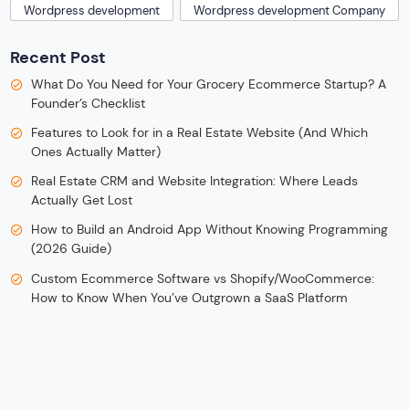
Wordpress development
Wordpress development Company
Recent Post
What Do You Need for Your Grocery Ecommerce Startup? A
Founder’s Checklist
Features to Look for in a Real Estate Website (And Which
Ones Actually Matter)
Real Estate CRM and Website Integration: Where Leads
Actually Get Lost
How to Build an Android App Without Knowing Programming
(2026 Guide)
Custom Ecommerce Software vs Shopify/WooCommerce:
How to Know When You’ve Outgrown a SaaS Platform