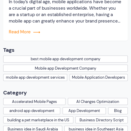
In today’s digital age, mobile applications have become
a crucial part of businesses worldwide. Whether you
are a startup or an established enterprise, having a
mobile app can greatly enhance your brand presence
and provide a convenient way for your customers to
Read More
interact with your products or services. However,
developing a mobile app requires technical […]
Tags
best mobile app development company
Mobile app Development Company
mobile app development services
Mobile Application Developers
Category
Accelerated Mobile Pages
AI Changes Optimization
android app development
App Development
Blog
building a pet marketplace in the US
Business Directory Script
Business idea in Saudi Arabia
business idea in Southeast Asia