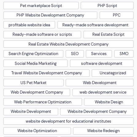
Pet marketplace Script
PHP Script
PHP Website Development Company
PPC
profitable website idea
Ready-made software development
Ready-made software or scripts
Real Estate Script
Real Estate Website Development Company
Search Engine Optimization
SEO
Services
SMO
Social Media Marketing
software development
Travel Website Development Company
Uncategorized
US Pet Market
Web Development
Web Development Company
web development service
Web Performance Optimization
Website Design
Website Development
Website Development Company
website development for educational institutes
Website Optimization
Website Redesign