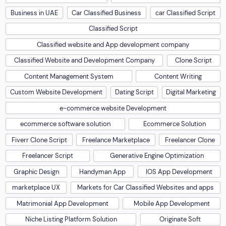
Business in UAE
Car Classified Business
car Classified Script
Classified Script
Classified website and App development company
Classified Website and Development Company
Clone Script
Content Management System
Content Writing
Custom Website Development
Dating Script
Digital Marketing
e-commerce website Development
ecommerce software solution
Ecommerce Solution
Fiverr Clone Script
Freelance Marketplace
Freelancer Clone
Freelancer Script
Generative Engine Optimization
Graphic Design
Handyman App
IOS App Development
marketplace UX
Markets for Car Classified Websites and apps
Matrimonial App Development
Mobile App Development
Niche Listing Platform Solution
Originate Soft