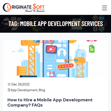
TAG:
MOBILE APP DEVELOPMENT SERVICES
Dec 29,2022
App Development
,
Blog
How to Hire a Mobile App Development
Company? FAQs