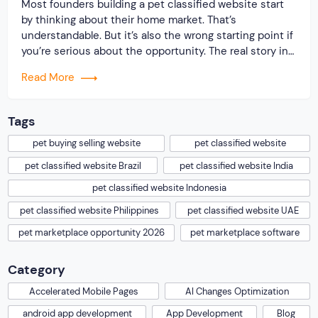
Most founders building a pet classified website start
by thinking about their home market. That’s
understandable. But it’s also the wrong starting point if
you’re serious about the opportunity. The real story in
2026 is geographic. The global pet care market crossed
Read More
$273 billion in 2025. Pet ownership is climbing in
markets that barely registered […]
Tags
pet buying selling website
pet classified website
pet classified website Brazil
pet classified website India
pet classified website Indonesia
pet classified website Philippines
pet classified website UAE
pet marketplace opportunity 2026
pet marketplace software
Category
Accelerated Mobile Pages
AI Changes Optimization
android app development
App Development
Blog