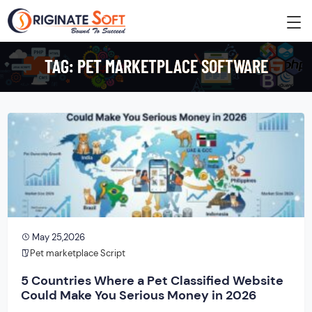
TAG:
PET MARKETPLACE SOFTWARE
May 25,2026
Pet marketplace Script
5 Countries Where a Pet Classified Website
Could Make You Serious Money in 2026