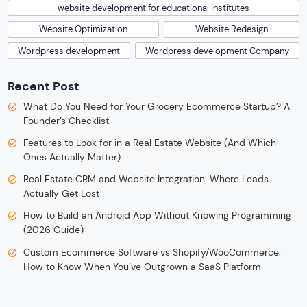
website development for educational institutes
Website Optimization
Website Redesign
Wordpress development
Wordpress development Company
Recent Post
What Do You Need for Your Grocery Ecommerce Startup? A
Founder’s Checklist
Features to Look for in a Real Estate Website (And Which
Ones Actually Matter)
Real Estate CRM and Website Integration: Where Leads
Actually Get Lost
How to Build an Android App Without Knowing Programming
(2026 Guide)
Custom Ecommerce Software vs Shopify/WooCommerce:
How to Know When You’ve Outgrown a SaaS Platform