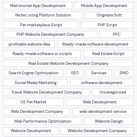
Matrimonial App Development
Mobile App Development
Niche Listing Platform Solution
Originate Soft
Pet marketplace Script
PHP Script
PHP Website Development Company
PPC
profitable website idea
Ready-made software development
Ready-made software or scripts
Real Estate Script
Real Estate Website Development Company
Search Engine Optimization
SEO
Services
SMO
Social Media Marketing
software development
Travel Website Development Company
Uncategorized
US Pet Market
Web Development
Web Development Company
web development service
Web Performance Optimization
Website Design
Website Development
Website Development Company