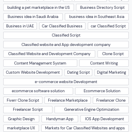
building a pet marketplace in the US
Business Directory Script
Business idea in Saudi Arabia
business idea in Southeast Asia
Business in UAE
Car Classified Business
car Classified Script
Classified Script
Classified website and App development company
Classified Website and Development Company
Clone Script
Content Management System
Content Writing
Custom Website Development
Dating Script
Digital Marketing
e-commerce website Development
ecommerce software solution
Ecommerce Solution
Fiverr Clone Script
Freelance Marketplace
Freelancer Clone
Freelancer Script
Generative Engine Optimization
Graphic Design
Handyman App
IOS App Development
marketplace UX
Markets for Car Classified Websites and apps