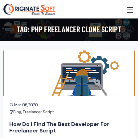
TAG:
PHP FREELANCER CLONE SCRIPT
Mar 05,2020
Blog
,
Freelancer Script
How Do I Find The Best Developer For
Freelancer Script