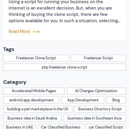
Using a script for running your business on the
internet is an excellent decision. But, when you are
thinking of buying the clone script, there are few
options available for you. In such a situation, selecting
the best becomes simpler. Research the industry and
Read More
determine the leading professionals so that you can
pick a reliable freelancer […]
Tags
Freelancer Clone Script
Freelancer Script
php freelancer clone script
Category
Accelerated Mobile Pages
AI Changes Optimization
android app development
App Development
Blog
building a pet marketplace in the US
Business Directory Script
Business idea in Saudi Arabia
business idea in Southeast Asia
Business in UAE
Car Classified Business
car Classified Script