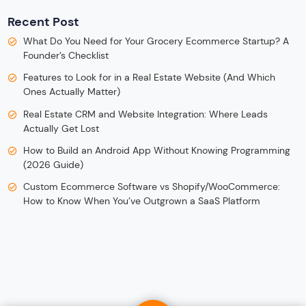
Recent Post
What Do You Need for Your Grocery Ecommerce Startup? A
Founder’s Checklist
Features to Look for in a Real Estate Website (And Which
Ones Actually Matter)
Real Estate CRM and Website Integration: Where Leads
Actually Get Lost
How to Build an Android App Without Knowing Programming
(2026 Guide)
Custom Ecommerce Software vs Shopify/WooCommerce:
How to Know When You’ve Outgrown a SaaS Platform