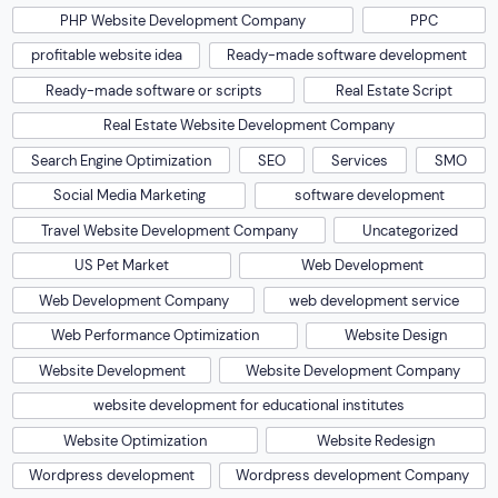
PHP Website Development Company
PPC
profitable website idea
Ready-made software development
Ready-made software or scripts
Real Estate Script
Real Estate Website Development Company
Search Engine Optimization
SEO
Services
SMO
Social Media Marketing
software development
Travel Website Development Company
Uncategorized
US Pet Market
Web Development
Web Development Company
web development service
Web Performance Optimization
Website Design
Website Development
Website Development Company
website development for educational institutes
Website Optimization
Website Redesign
Wordpress development
Wordpress development Company