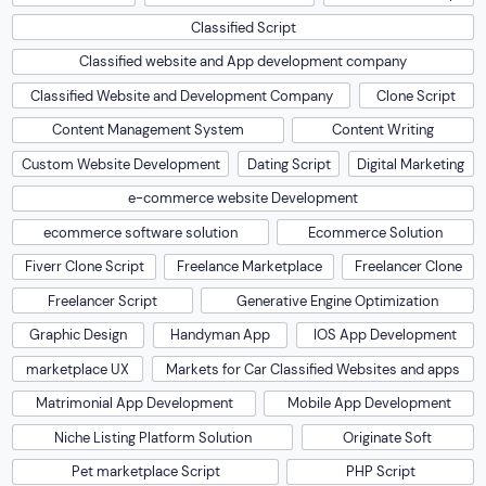
Classified Script
Classified website and App development company
Classified Website and Development Company
Clone Script
Content Management System
Content Writing
Custom Website Development
Dating Script
Digital Marketing
e-commerce website Development
ecommerce software solution
Ecommerce Solution
Fiverr Clone Script
Freelance Marketplace
Freelancer Clone
Freelancer Script
Generative Engine Optimization
Graphic Design
Handyman App
IOS App Development
marketplace UX
Markets for Car Classified Websites and apps
Matrimonial App Development
Mobile App Development
Niche Listing Platform Solution
Originate Soft
Pet marketplace Script
PHP Script