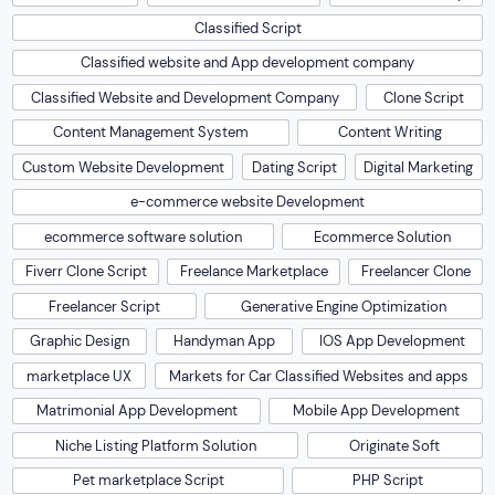
Classified Script
Classified website and App development company
Classified Website and Development Company
Clone Script
Content Management System
Content Writing
Custom Website Development
Dating Script
Digital Marketing
e-commerce website Development
ecommerce software solution
Ecommerce Solution
Fiverr Clone Script
Freelance Marketplace
Freelancer Clone
Freelancer Script
Generative Engine Optimization
Graphic Design
Handyman App
IOS App Development
marketplace UX
Markets for Car Classified Websites and apps
Matrimonial App Development
Mobile App Development
Niche Listing Platform Solution
Originate Soft
Pet marketplace Script
PHP Script