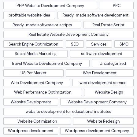
PHP Website Development Company
PPC
profitable website idea
Ready-made software development
Ready-made software or scripts
Real Estate Script
Real Estate Website Development Company
Search Engine Optimization
SEO
Services
SMO
Social Media Marketing
software development
Travel Website Development Company
Uncategorized
US Pet Market
Web Development
Web Development Company
web development service
Web Performance Optimization
Website Design
Website Development
Website Development Company
website development for educational institutes
Website Optimization
Website Redesign
Wordpress development
Wordpress development Company