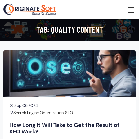
TAG:
QUALITY CONTENT
Sep 06,2024
Search Engine Optimization
,
SEO
How Long It Will Take to Get the Result of
SEO Work?