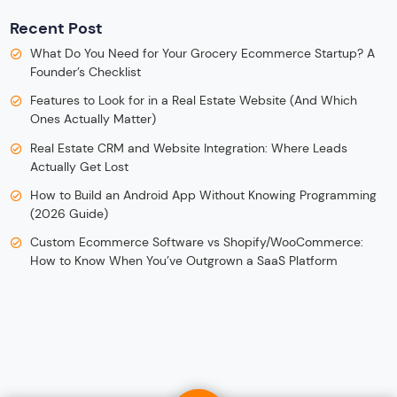
Recent Post
What Do You Need for Your Grocery Ecommerce Startup? A
Founder’s Checklist
Features to Look for in a Real Estate Website (And Which
Ones Actually Matter)
Real Estate CRM and Website Integration: Where Leads
Actually Get Lost
How to Build an Android App Without Knowing Programming
(2026 Guide)
Custom Ecommerce Software vs Shopify/WooCommerce:
How to Know When You’ve Outgrown a SaaS Platform