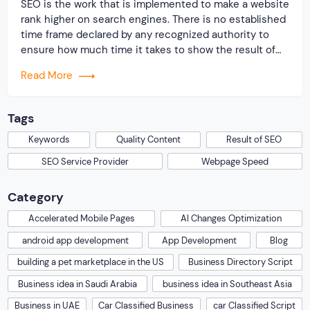
SEO is the work that is implemented to make a website
rank higher on search engines. There is no established
time frame declared by any recognized authority to
ensure how much time it takes to show the result of
SEO. Any knowledge that has been shared on this
Read More
topic is primarily based on professional experiences.
[…]
Tags
Keywords
Quality Content
Result of SEO
SEO Service Provider
Webpage Speed
Category
Accelerated Mobile Pages
AI Changes Optimization
android app development
App Development
Blog
building a pet marketplace in the US
Business Directory Script
Business idea in Saudi Arabia
business idea in Southeast Asia
Business in UAE
Car Classified Business
car Classified Script