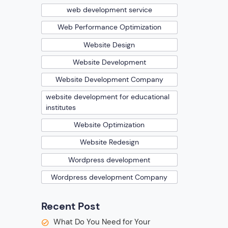
web development service
Web Performance Optimization
Website Design
Website Development
Website Development Company
website development for educational
institutes
Website Optimization
Website Redesign
Wordpress development
Wordpress development Company
Recent Post
What Do You Need for Your