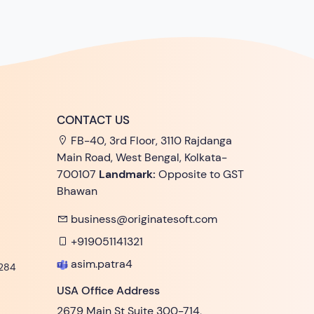
CONTACT US
FB-40, 3rd Floor, 3110 Rajdanga
Main Road, West Bengal, Kolkata-
700107
Landmark:
Opposite to GST
Bhawan
business@originatesoft.com
+919051141321
asim.patra4
284
USA Office Address
2679 Main St Suite 300-714,