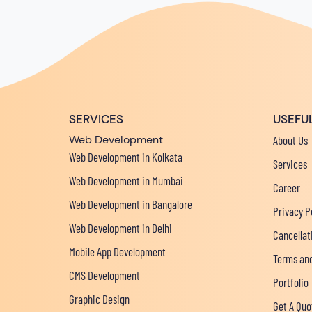
SERVICES
USEFUL
Web Development
About Us
Web Development in Kolkata
Services
Web Development in Mumbai
Career
Web Development in Bangalore
Privacy P
Web Development in Delhi
Cancellat
Mobile App Development
Terms and
CMS Development
Portfolio
Graphic Design
Get A Quo