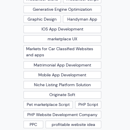
Generative Engine Optimization
Graphic Design
Handyman App
IOS App Development
marketplace UX
Markets for Car Classified Websites
and apps
Matrimonial App Development
Mobile App Development
Niche Listing Platform Solution
Originate Soft
Pet marketplace Script
PHP Script
PHP Website Development Company
PPC
profitable website idea