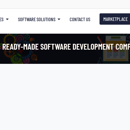
MARKETPLACE
ES
SOFTWARE SOLUTIONS
CONTACT US
:
READY-MADE SOFTWARE DEVELOPMENT COM