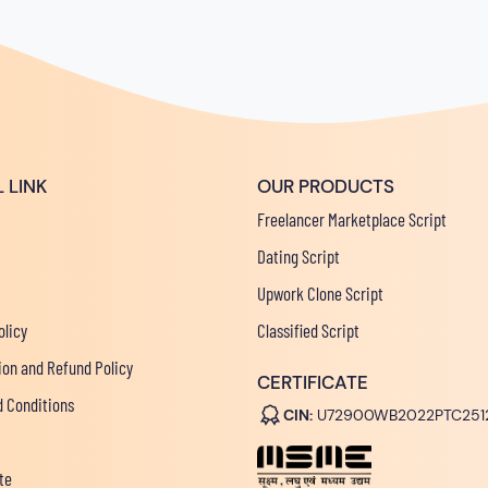
 LINK
OUR PRODUCTS
Freelancer Marketplace Script
Dating Script
Upwork Clone Script
olicy
Classified Script
ion and Refund Policy
CERTIFICATE
 Conditions
CIN:
U72900WB2022PTC251
te