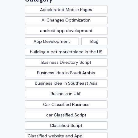
Accelerated Mobile Pages
AI Changes Optimization
android app development
App Development
Blog
building a pet marketplace in the US
Business Directory Script
Business idea in Saudi Arabia
business idea in Southeast Asia
Business in UAE
Car Classified Business
car Classified Script
Classified Script
Classified website and App