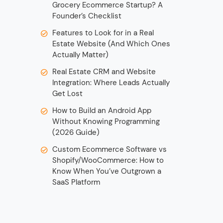
Grocery Ecommerce Startup? A
Founder’s Checklist
Features to Look for in a Real
Estate Website (And Which Ones
Actually Matter)
Real Estate CRM and Website
Integration: Where Leads Actually
Get Lost
How to Build an Android App
Without Knowing Programming
(2026 Guide)
Custom Ecommerce Software vs
Shopify/WooCommerce: How to
Know When You’ve Outgrown a
SaaS Platform