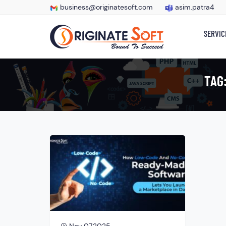
business@originatesoft.com
asim.patra4
SERVIC
TAG