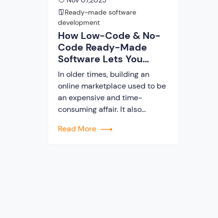
Nov 07,2025
Ready-made software
development
How Low-Code & No-
Code Ready-Made
Software Lets You
Launch a Marketplace
In older times, building an
in Days
online marketplace used to be
an expensive and time-
consuming affair. It also
demanded a complete team of
Read More
designers, developers, and
testers in the marketplace
building process. But these
days, startups and
entrepreneurs can launch their
business platform in days by
using low-code and no-code
ready-made software. In this