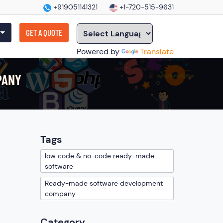
+919051141321
+1-720-515-9631
GET A QUOTE
Powered by
Translate
PANY
Tags
low code & no-code ready-made
software
Ready-made software development
company
Category