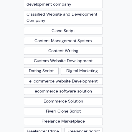
development company
Classified Website and Development
Company
Clone Script
Content Management System
Content Writing
Custom Website Development
Dating Script
Digital Marketing
e-commerce website Development
ecommerce software solution
Ecommerce Solution
Fiverr Clone Script
Freelance Marketplace
Freelancer Clone
Freelancer Script