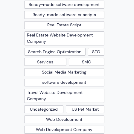
Ready-made software development
Ready-made software or scripts
Real Estate Script
Real Estate Website Development
Company
Search Engine Optimization
SEO
Services
SMO
Social Media Marketing
software development
Travel Website Development
Company
Uncategorized
US Pet Market
Web Development
Web Development Company