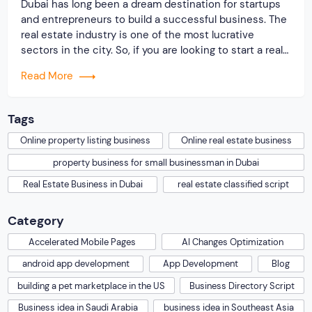
Dubai has long been a dream destination for startups
and entrepreneurs to build a successful business. The
real estate industry is one of the most lucrative
sectors in the city. So, if you are looking to start a real
estate business in Dubai, it is a wise business
Read More
decision indeed. However, you should know that […]
Tags
Online property listing business
Online real estate business
property business for small businessman in Dubai
Real Estate Business in Dubai
real estate classified script
Category
Accelerated Mobile Pages
AI Changes Optimization
android app development
App Development
Blog
building a pet marketplace in the US
Business Directory Script
Business idea in Saudi Arabia
business idea in Southeast Asia