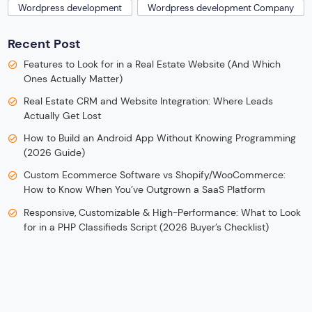
Wordpress development
Wordpress development Company
Recent Post
Features to Look for in a Real Estate Website (And Which
Ones Actually Matter)
Real Estate CRM and Website Integration: Where Leads
Actually Get Lost
How to Build an Android App Without Knowing Programming
(2026 Guide)
Custom Ecommerce Software vs Shopify/WooCommerce:
How to Know When You’ve Outgrown a SaaS Platform
Responsive, Customizable & High-Performance: What to Look
for in a PHP Classifieds Script (2026 Buyer’s Checklist)