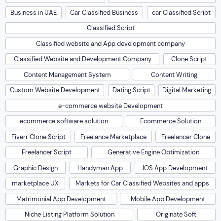
Business in UAE
Car Classified Business
car Classified Script
Classified Script
Classified website and App development company
Classified Website and Development Company
Clone Script
Content Management System
Content Writing
Custom Website Development
Dating Script
Digital Marketing
e-commerce website Development
ecommerce software solution
Ecommerce Solution
Fiverr Clone Script
Freelance Marketplace
Freelancer Clone
Freelancer Script
Generative Engine Optimization
Graphic Design
Handyman App
IOS App Development
marketplace UX
Markets for Car Classified Websites and apps
Matrimonial App Development
Mobile App Development
Niche Listing Platform Solution
Originate Soft