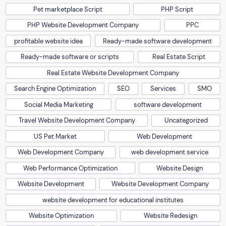
Pet marketplace Script
PHP Script
PHP Website Development Company
PPC
profitable website idea
Ready-made software development
Ready-made software or scripts
Real Estate Script
Real Estate Website Development Company
Search Engine Optimization
SEO
Services
SMO
Social Media Marketing
software development
Travel Website Development Company
Uncategorized
US Pet Market
Web Development
Web Development Company
web development service
Web Performance Optimization
Website Design
Website Development
Website Development Company
website development for educational institutes
Website Optimization
Website Redesign