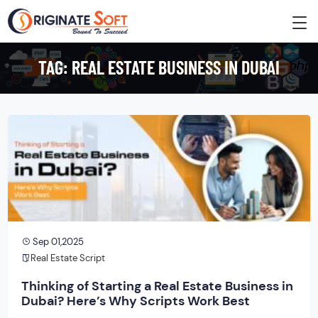
TAG:
REAL ESTATE BUSINESS IN DUBAI
Sep 01,2025
Real Estate Script
Thinking of Starting a Real Estate Business in
Dubai? Here’s Why Scripts Work Best