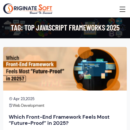
TAG:
TOP JAVASCRIPT FRAMEWORKS 2025
Apr 23,2025
Web Development
Which Front-End Framework Feels Most
“Future-Proof” in 2025?