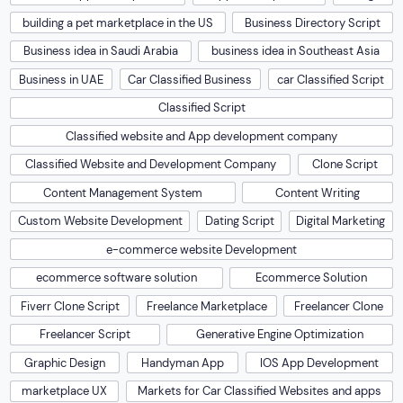
building a pet marketplace in the US
Business Directory Script
Business idea in Saudi Arabia
business idea in Southeast Asia
Business in UAE
Car Classified Business
car Classified Script
Classified Script
Classified website and App development company
Classified Website and Development Company
Clone Script
Content Management System
Content Writing
Custom Website Development
Dating Script
Digital Marketing
e-commerce website Development
ecommerce software solution
Ecommerce Solution
Fiverr Clone Script
Freelance Marketplace
Freelancer Clone
Freelancer Script
Generative Engine Optimization
Graphic Design
Handyman App
IOS App Development
marketplace UX
Markets for Car Classified Websites and apps