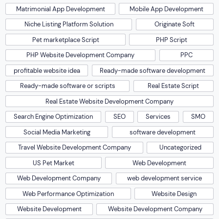
Matrimonial App Development
Mobile App Development
Niche Listing Platform Solution
Originate Soft
Pet marketplace Script
PHP Script
PHP Website Development Company
PPC
profitable website idea
Ready-made software development
Ready-made software or scripts
Real Estate Script
Real Estate Website Development Company
Search Engine Optimization
SEO
Services
SMO
Social Media Marketing
software development
Travel Website Development Company
Uncategorized
US Pet Market
Web Development
Web Development Company
web development service
Web Performance Optimization
Website Design
Website Development
Website Development Company