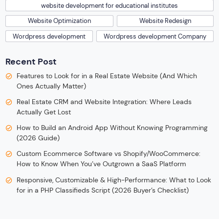
website development for educational institutes
Website Optimization
Website Redesign
Wordpress development
Wordpress development Company
Recent Post
Features to Look for in a Real Estate Website (And Which
Ones Actually Matter)
Real Estate CRM and Website Integration: Where Leads
Actually Get Lost
How to Build an Android App Without Knowing Programming
(2026 Guide)
Custom Ecommerce Software vs Shopify/WooCommerce:
How to Know When You’ve Outgrown a SaaS Platform
Responsive, Customizable & High-Performance: What to Look
for in a PHP Classifieds Script (2026 Buyer’s Checklist)