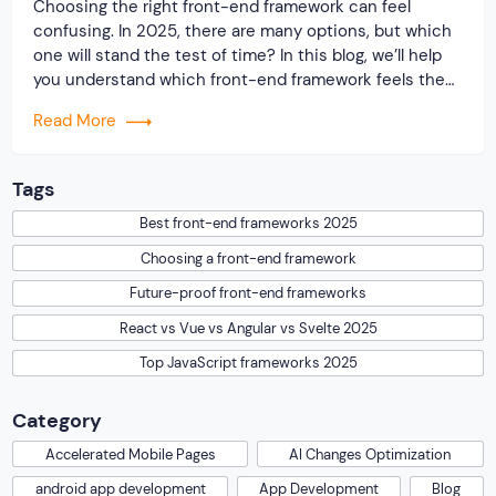
Choosing the right front-end framework can feel
confusing. In 2025, there are many options, but which
one will stand the test of time? In this blog, we’ll help
you understand which front-end framework feels the
most “future-proof.” In this blog, we’ll break down the
Read More
most popular front-end frameworks and help you
understand which ones are […]
Tags
Best front-end frameworks 2025
Choosing a front-end framework
Future-proof front-end frameworks
React vs Vue vs Angular vs Svelte 2025
Top JavaScript frameworks 2025
Category
Accelerated Mobile Pages
AI Changes Optimization
android app development
App Development
Blog