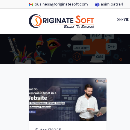
business@originatesoft.com
asim.patra4
SERVIC