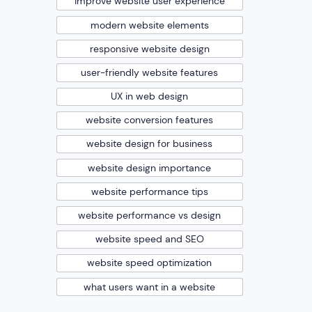
improve website user experience
modern website elements
responsive website design
user-friendly website features
UX in web design
website conversion features
website design for business
website design importance
website performance tips
website performance vs design
website speed and SEO
website speed optimization
what users want in a website