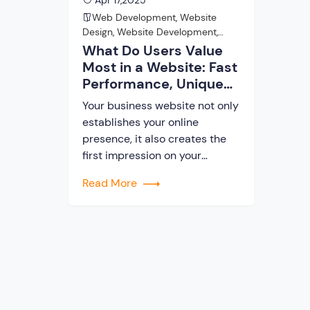
Apr 17,2025
Web Development
,
Website
Design
,
Website Development
,
Website Development Company
What Do Users Value
Most in a Website: Fast
Performance, Unique
Design, Or Advanced
Your business website not only
Features?
establishes your online
presence, it also creates the
first impression on your
visitors. The website is the first
Read More
point of contact between you
and your potential users. In
current times, the majority of
businesses acquire their
clients through their websites.
So, you need to make sure your
website is not […]