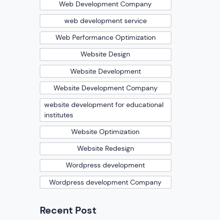
Web Development Company
web development service
Web Performance Optimization
Website Design
Website Development
Website Development Company
website development for educational
institutes
Website Optimization
Website Redesign
Wordpress development
Wordpress development Company
Recent Post