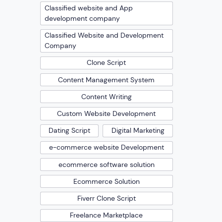
Classified website and App
development company
Classified Website and Development
Company
Clone Script
Content Management System
Content Writing
Custom Website Development
Dating Script
Digital Marketing
e-commerce website Development
ecommerce software solution
Ecommerce Solution
Fiverr Clone Script
Freelance Marketplace