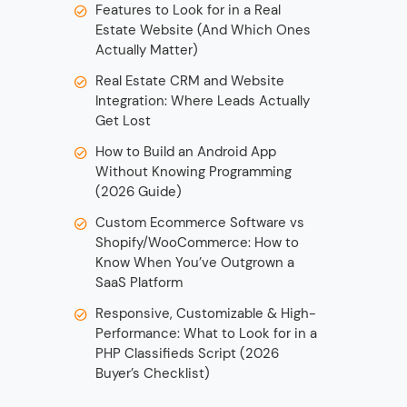
Features to Look for in a Real
Estate Website (And Which Ones
Actually Matter)
Real Estate CRM and Website
Integration: Where Leads Actually
Get Lost
How to Build an Android App
Without Knowing Programming
(2026 Guide)
Custom Ecommerce Software vs
Shopify/WooCommerce: How to
Know When You’ve Outgrown a
SaaS Platform
Responsive, Customizable & High-
Performance: What to Look for in a
PHP Classifieds Script (2026
Buyer’s Checklist)