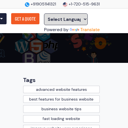
+919051141321
+1-720-515-9631
GET A QUOTE
Powered by
Translate
Tags
advanced website features
best features for business website
business website tips
fast loading website