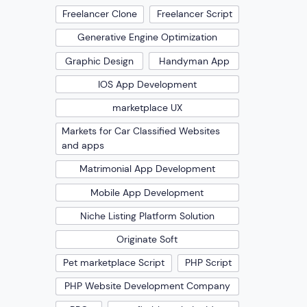
Freelancer Clone
Freelancer Script
Generative Engine Optimization
Graphic Design
Handyman App
IOS App Development
marketplace UX
Markets for Car Classified Websites
and apps
Matrimonial App Development
Mobile App Development
Niche Listing Platform Solution
Originate Soft
Pet marketplace Script
PHP Script
PHP Website Development Company