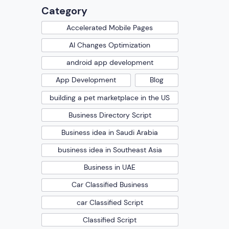
Category
Accelerated Mobile Pages
AI Changes Optimization
android app development
App Development
Blog
building a pet marketplace in the US
Business Directory Script
Business idea in Saudi Arabia
business idea in Southeast Asia
Business in UAE
Car Classified Business
car Classified Script
Classified Script