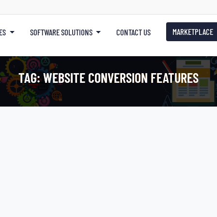
MARKETPLACE
ES
SOFTWARE SOLUTIONS
CONTACT US
TAG:
WEBSITE CONVERSION FEATURES