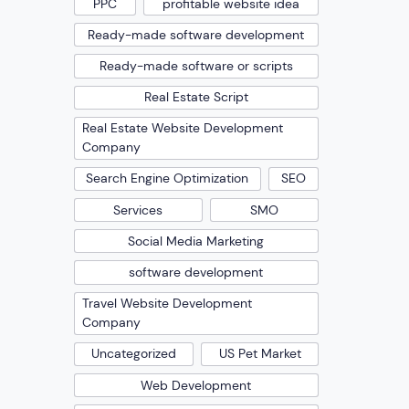
PPC
profitable website idea
Ready-made software development
Ready-made software or scripts
Real Estate Script
Real Estate Website Development
Company
Search Engine Optimization
SEO
Services
SMO
Social Media Marketing
software development
Travel Website Development
Company
Uncategorized
US Pet Market
Web Development