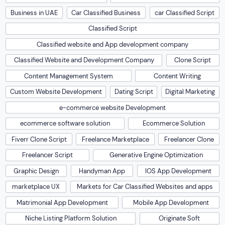
Business in UAE
Car Classified Business
car Classified Script
Classified Script
Classified website and App development company
Classified Website and Development Company
Clone Script
Content Management System
Content Writing
Custom Website Development
Dating Script
Digital Marketing
e-commerce website Development
ecommerce software solution
Ecommerce Solution
Fiverr Clone Script
Freelance Marketplace
Freelancer Clone
Freelancer Script
Generative Engine Optimization
Graphic Design
Handyman App
IOS App Development
marketplace UX
Markets for Car Classified Websites and apps
Matrimonial App Development
Mobile App Development
Niche Listing Platform Solution
Originate Soft