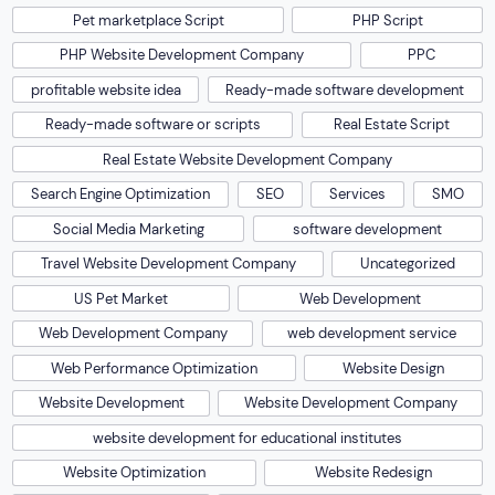
Pet marketplace Script
PHP Script
PHP Website Development Company
PPC
profitable website idea
Ready-made software development
Ready-made software or scripts
Real Estate Script
Real Estate Website Development Company
Search Engine Optimization
SEO
Services
SMO
Social Media Marketing
software development
Travel Website Development Company
Uncategorized
US Pet Market
Web Development
Web Development Company
web development service
Web Performance Optimization
Website Design
Website Development
Website Development Company
website development for educational institutes
Website Optimization
Website Redesign