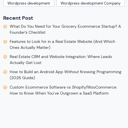
Wordpress development
Wordpress development Company
Recent Post
What Do You Need for Your Grocery Ecommerce Startup? A
Founder’s Checklist
Features to Look for in a Real Estate Website (And Which
Ones Actually Matter)
Real Estate CRM and Website Integration: Where Leads
Actually Get Lost
How to Build an Android App Without Knowing Programming
(2026 Guide)
Custom Ecommerce Software vs Shopify/WooCommerce:
How to Know When You’ve Outgrown a SaaS Platform