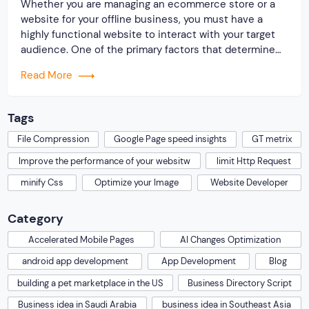
Whether you are managing an ecommerce store or a
website for your offline business, you must have a
highly functional website to interact with your target
audience. One of the primary factors that determine
the performance of a website is speed. A fast loading
Read More
website makes visitors visit your website often and
spend more time […]
Tags
File Compression
Google Page speed insights
GT metrix
Improve the performance of your websitw
limit Http Request
minify Css
Optimize your Image
Website Developer
Category
Accelerated Mobile Pages
AI Changes Optimization
android app development
App Development
Blog
building a pet marketplace in the US
Business Directory Script
Business idea in Saudi Arabia
business idea in Southeast Asia