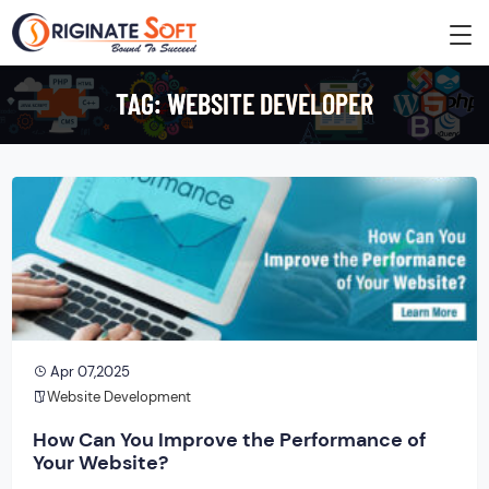
TAG:
WEBSITE DEVELOPER
Apr 07,2025
Website Development
How Can You Improve the Performance of
Your Website?