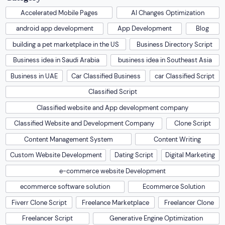
Accelerated Mobile Pages
AI Changes Optimization
android app development
App Development
Blog
building a pet marketplace in the US
Business Directory Script
Business idea in Saudi Arabia
business idea in Southeast Asia
Business in UAE
Car Classified Business
car Classified Script
Classified Script
Classified website and App development company
Classified Website and Development Company
Clone Script
Content Management System
Content Writing
Custom Website Development
Dating Script
Digital Marketing
e-commerce website Development
ecommerce software solution
Ecommerce Solution
Fiverr Clone Script
Freelance Marketplace
Freelancer Clone
Freelancer Script
Generative Engine Optimization