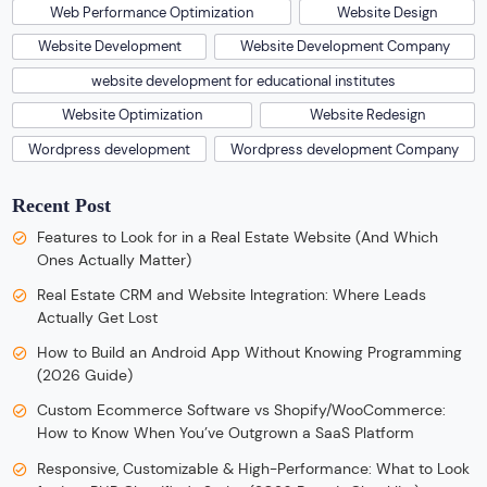
Web Performance Optimization
Website Design
Website Development
Website Development Company
website development for educational institutes
Website Optimization
Website Redesign
Wordpress development
Wordpress development Company
Recent Post
Features to Look for in a Real Estate Website (And Which
Ones Actually Matter)
Real Estate CRM and Website Integration: Where Leads
Actually Get Lost
How to Build an Android App Without Knowing Programming
(2026 Guide)
Custom Ecommerce Software vs Shopify/WooCommerce:
How to Know When You’ve Outgrown a SaaS Platform
Responsive, Customizable & High-Performance: What to Look