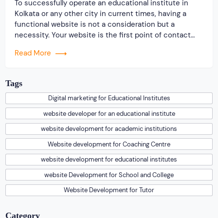
To successfully operate an educational institute in
Kolkata or any other city in current times, having a
functional website is not a consideration but a
necessity. Your website is the first point of contact
between you and your target audience. Especially in a
Read More
highly competitive city like Kolkata, an informative and
well-designed website can set […]
Tags
Digital marketing for Educational Institutes
website developer for an educational institute
website development for academic institutions
Website development for Coaching Centre
website development for educational institutes
website Development for School and College
Website Development for Tutor
Category