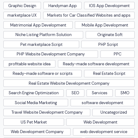
Graphic Design
Handyman App
IOS App Development
marketplace UX
Markets for Car Classified Websites and apps
Matrimonial App Development
Mobile App Development
Niche Listing Platform Solution
Originate Soft
Pet marketplace Script
PHP Script
PHP Website Development Company
PPC
profitable website idea
Ready-made software development
Ready-made software or scripts
Real Estate Script
Real Estate Website Development Company
Search Engine Optimization
SEO
Services
SMO
Social Media Marketing
software development
Travel Website Development Company
Uncategorized
US Pet Market
Web Development
Web Development Company
web development service