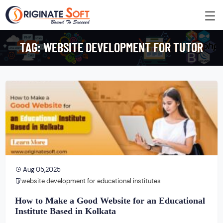
TAG:
WEBSITE DEVELOPMENT FOR TUTOR
Aug 05,2025
website development for educational institutes
How to Make a Good Website for an Educational
Institute Based in Kolkata