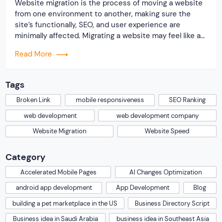
Website migration is the process of moving a website
from one environment to another, making sure the
site’s functionally, SEO, and user experience are
minimally affected. Migrating a website may feel like a
daunting task for any business, however, it is one
Read More
essential step for improving performance, enhancing
security, or for shifting to a better […]
Tags
Broken Link
mobile responsiveness
SEO Ranking
web development
web development company
Website Migration
Website Speed
Category
Accelerated Mobile Pages
AI Changes Optimization
android app development
App Development
Blog
building a pet marketplace in the US
Business Directory Script
Business idea in Saudi Arabia
business idea in Southeast Asia