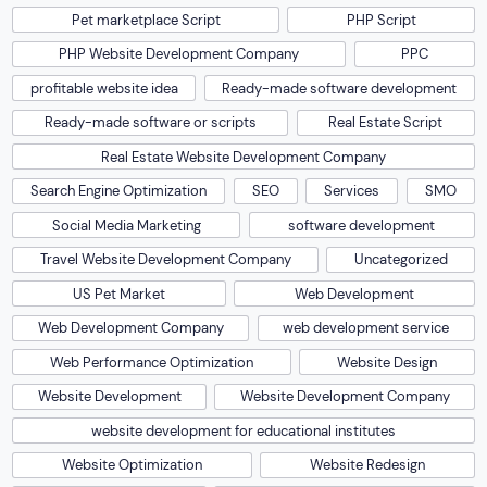
Pet marketplace Script
PHP Script
PHP Website Development Company
PPC
profitable website idea
Ready-made software development
Ready-made software or scripts
Real Estate Script
Real Estate Website Development Company
Search Engine Optimization
SEO
Services
SMO
Social Media Marketing
software development
Travel Website Development Company
Uncategorized
US Pet Market
Web Development
Web Development Company
web development service
Web Performance Optimization
Website Design
Website Development
Website Development Company
website development for educational institutes
Website Optimization
Website Redesign