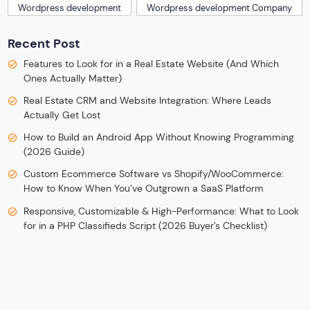
Wordpress development
Wordpress development Company
Recent Post
Features to Look for in a Real Estate Website (And Which
Ones Actually Matter)
Real Estate CRM and Website Integration: Where Leads
Actually Get Lost
How to Build an Android App Without Knowing Programming
(2026 Guide)
Custom Ecommerce Software vs Shopify/WooCommerce:
How to Know When You’ve Outgrown a SaaS Platform
Responsive, Customizable & High-Performance: What to Look
for in a PHP Classifieds Script (2026 Buyer’s Checklist)