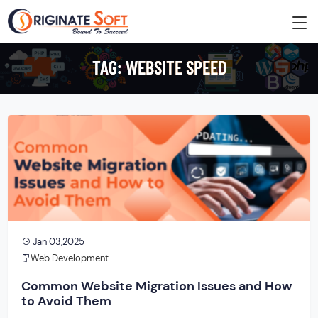
TAG:
WEBSITE SPEED
Jan 03,2025
Web Development
Common Website Migration Issues and How
to Avoid Them