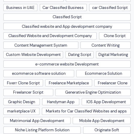
Business in UAE
Car Classified Business
car Classified Script
Classified Script
Classified website and App development company
Classified Website and Development Company
Clone Script
Content Management System
Content Writing
Custom Website Development
Dating Script
Digital Marketing
e-commerce website Development
ecommerce software solution
Ecommerce Solution
Fiverr Clone Script
Freelance Marketplace
Freelancer Clone
Freelancer Script
Generative Engine Optimization
Graphic Design
Handyman App
IOS App Development
marketplace UX
Markets for Car Classified Websites and apps
Matrimonial App Development
Mobile App Development
Niche Listing Platform Solution
Originate Soft