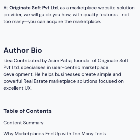
At
Originate Soft
Pvt Ltd
, as a marketplace website solution
provider, we will guide you how, with quality features—not
too many—you can acquire the marketplace.
Author Bio
Idea Contributed by Asim Patra, founder of Originate Soft
Pvt Ltd, specialises in user-centric marketplace
development. He helps businesses create simple and
powerful Real Estate marketplace solutions focused on
excellent UX.
Table of Contents
Content Summary
Why Marketplaces End Up with Too Many Tools