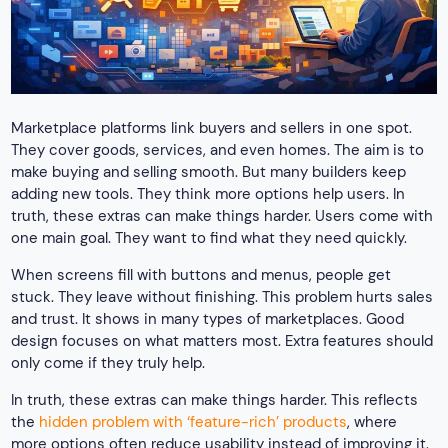
Marketplace platforms link buyers and sellers in one spot.
They cover goods, services, and even homes. The aim is to
make buying and selling smooth. But many builders keep
adding new tools. They think more options help users. In
truth, these extras can make things harder. Users come with
one main goal. They want to find what they need quickly.
When screens fill with buttons and menus, people get
stuck. They leave without finishing. This problem hurts sales
and trust. It shows in many types of marketplaces. Good
design focuses on what matters most. Extra features should
only come if they truly help.
In truth, these extras can make things harder. This reflects
the
hidden problem with ‘feature-rich’ products
, where
more options often reduce usability instead of improving it.