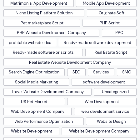
Matrimonial App Development
Mobile App Development
Niche Listing Platform Solution
Originate Soft
Pet marketplace Script
PHP Script
PHP Website Development Company
PPC
profitable website idea
Ready-made software development
Ready-made software or scripts
Real Estate Script
Real Estate Website Development Company
Search Engine Optimization
SEO
Services
SMO
Social Media Marketing
software development
Travel Website Development Company
Uncategorized
US Pet Market
Web Development
Web Development Company
web development service
Web Performance Optimization
Website Design
Website Development
Website Development Company