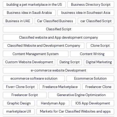
building a pet marketplace in the US
Business Directory Script
Business idea in Saudi Arabia
business idea in Southeast Asia
Business in UAE
Car Classified Business
car Classified Script
Classified Script
Classified website and App development company
Classified Website and Development Company
Clone Script
Content Management System
Content Writing
Custom Website Development
Dating Script
Digital Marketing
e-commerce website Development
ecommerce software solution
Ecommerce Solution
Fiverr Clone Script
Freelance Marketplace
Freelancer Clone
Freelancer Script
Generative Engine Optimization
Graphic Design
Handyman App
IOS App Development
marketplace UX
Markets for Car Classified Websites and apps