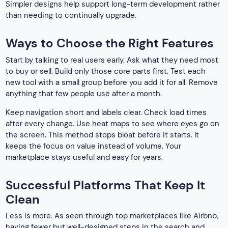
Simpler designs help support long-term development rather
than needing to continually upgrade.
Ways to Choose the Right Features
Start by talking to real users early. Ask what they need most
to buy or sell. Build only those core parts first. Test each
new tool with a small group before you add it for all. Remove
anything that few people use after a month.
Keep navigation short and labels clear. Check load times
after every change. Use heat maps to see where eyes go on
the screen. This method stops bloat before it starts. It
keeps the focus on value instead of volume. Your
marketplace stays useful and easy for years.
Successful Platforms That Keep It
Clean
Less is more. As seen through top marketplaces like Airbnb,
having fewer but well-designed steps in the search and