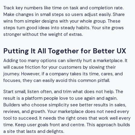
Track key numbers like time on task and completion rate.
Make changes in small steps so users adjust easily. Share
wins from simpler designs with your whole group. These
steps turn good ideas into steady habits. Your site grows
stronger without the weight of extras.
Putting It All Together for Better UX
Adding too many options can silently hurt a marketplace. It
will cause friction for your customers by slowing their
journey. However, if a company takes its time, cares, and
focuses, they can easily avoid this common pitfall.
Start small, listen often, and trim what does not help. The
result is a platform people love to use again and again.
Builders who choose simplicity see better results in sales,
reviews, and growth. Your marketplace does not need every
tool to succeed. It needs the right ones that work well every
time. Keep user goals front and centre. This approach builds
a site that lasts and delights.