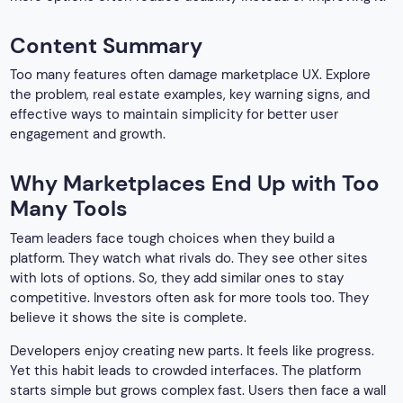
Content Summary
Too many features often damage marketplace UX. Explore
the problem, real estate examples, key warning signs, and
effective ways to maintain simplicity for better user
engagement and growth.
Why Marketplaces End Up with Too
Many Tools
Team leaders face tough choices when they build a
platform. They watch what rivals do. They see other sites
with lots of options. So, they add similar ones to stay
competitive. Investors often ask for more tools too. They
believe it shows the site is complete.
Developers enjoy creating new parts. It feels like progress.
Yet this habit leads to crowded interfaces. The platform
starts simple but grows complex fast. Users then face a wall