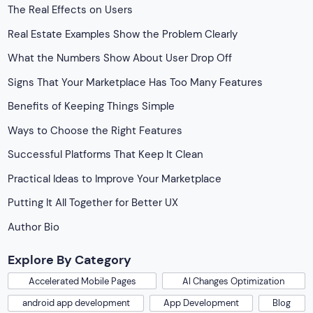
The Real Effects on Users
Real Estate Examples Show the Problem Clearly
What the Numbers Show About User Drop Off
Signs That Your Marketplace Has Too Many Features
Benefits of Keeping Things Simple
Ways to Choose the Right Features
Successful Platforms That Keep It Clean
Practical Ideas to Improve Your Marketplace
Putting It All Together for Better UX
Author Bio
Explore By Category
Accelerated Mobile Pages
AI Changes Optimization
android app development
App Development
Blog