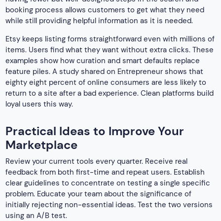
booking process allows customers to get what they need
while still providing helpful information as it is needed.
Etsy keeps listing forms straightforward even with millions of
items. Users find what they want without extra clicks. These
examples show how curation and smart defaults replace
feature piles. A study shared on Entrepreneur shows that
eighty eight percent of online consumers are less likely to
return to a site after a bad experience. Clean platforms build
loyal users this way.
Practical Ideas to Improve Your
Marketplace
Review your current tools every quarter. Receive real
feedback from both first-time and repeat users. Establish
clear guidelines to concentrate on testing a single specific
problem. Educate your team about the significance of
initially rejecting non-essential ideas. Test the two versions
using an A/B test.