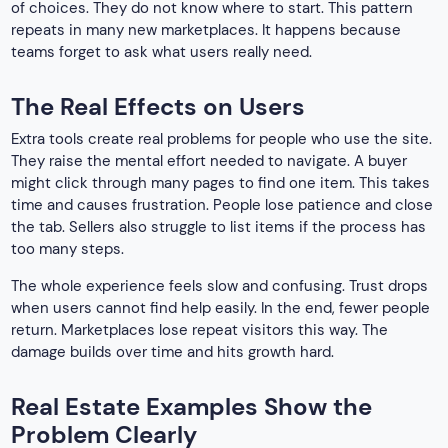
of choices. They do not know where to start. This pattern
repeats in many new marketplaces. It happens because
teams forget to ask what users really need.
The Real Effects on Users
Extra tools create real problems for people who use the site.
They raise the mental effort needed to navigate. A buyer
might click through many pages to find one item. This takes
time and causes frustration. People lose patience and close
the tab. Sellers also struggle to list items if the process has
too many steps.
The whole experience feels slow and confusing. Trust drops
when users cannot find help easily. In the end, fewer people
return. Marketplaces lose repeat visitors this way. The
damage builds over time and hits growth hard.
Real Estate Examples Show the
Problem Clearly