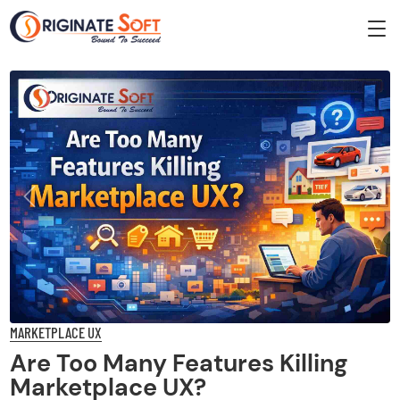
Previous
Next
MARKETPLACE UX
Are Too Many Features Killing
Marketplace UX?