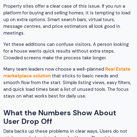
Property sites offer a clear case of this issue. If you run a
platform for buying and selling homes, it is tempting to load
up on extra options. Smart search bars, virtual tours,
message centres, and price estimators all look good in
meetings.
Yet these additions can confuse visitors. A person looking
for a house wants quick results without extra steps.
Crowded screens make the process take longer.
Many team leaders now choose a well-planned
Real Estate
marketplace solution
that sticks to basic needs and
smooth flow from the start. Simple listing views, easy filters,
and quick load times beat a list of unused tools. The focus
stays on what works best for daily use.
What the Numbers Show About
User Drop Off
Data backs up these problems in clear ways. Users do not