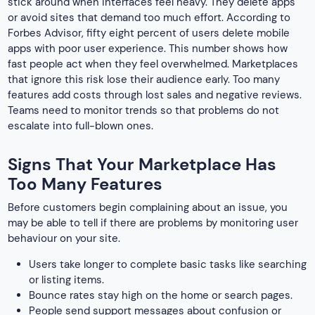
stick around when interfaces feel heavy. They delete apps
or avoid sites that demand too much effort. According to
Forbes Advisor, fifty eight percent of users delete mobile
apps with poor user experience. This number shows how
fast people act when they feel overwhelmed. Marketplaces
that ignore this risk lose their audience early. Too many
features add costs through lost sales and negative reviews.
Teams need to monitor trends so that problems do not
escalate into full-blown ones.
Signs That Your Marketplace Has
Too Many Features
Before customers begin complaining about an issue, you
may be able to tell if there are problems by monitoring user
behaviour on your site.
Users take longer to complete basic tasks like searching
or listing items.
Bounce rates stay high on the home or search pages.
People send support messages about confusion or