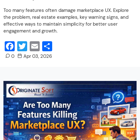
Too many features often damage marketplace UX. Explore
the problem, real estate examples, key warning signs, and
effective ways to maintain simplicity for better user
engagement and growth.
Facebook
Twitter
Email
Share
0
Apr 03, 2026