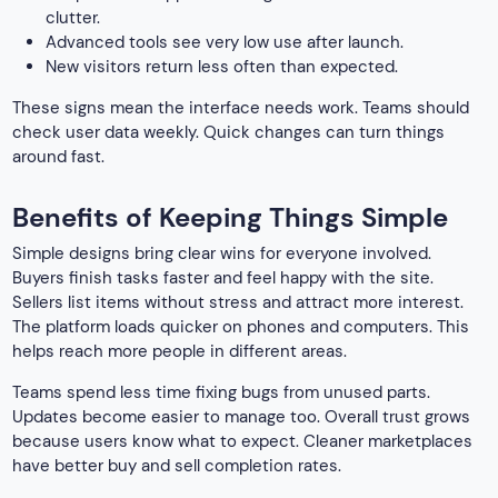
clutter.
Advanced tools see very low use after launch.
New visitors return less often than expected.
These signs mean the interface needs work. Teams should
check user data weekly. Quick changes can turn things
around fast.
Benefits of Keeping Things Simple
Simple designs bring clear wins for everyone involved.
Buyers finish tasks faster and feel happy with the site.
Sellers list items without stress and attract more interest.
The platform loads quicker on phones and computers. This
helps reach more people in different areas.
Teams spend less time fixing bugs from unused parts.
Updates become easier to manage too. Overall trust grows
because users know what to expect. Cleaner marketplaces
have better buy and sell completion rates.