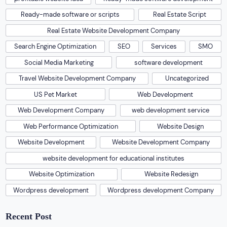
Ready-made software or scripts
Real Estate Script
Real Estate Website Development Company
Search Engine Optimization
SEO
Services
SMO
Social Media Marketing
software development
Travel Website Development Company
Uncategorized
US Pet Market
Web Development
Web Development Company
web development service
Web Performance Optimization
Website Design
Website Development
Website Development Company
website development for educational institutes
Website Optimization
Website Redesign
Wordpress development
Wordpress development Company
Recent Post