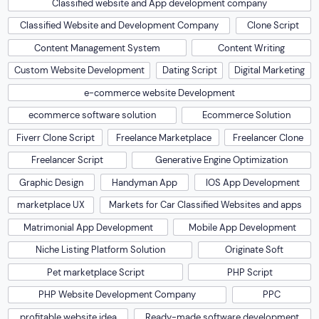
Classified website and App development company
Classified Website and Development Company
Clone Script
Content Management System
Content Writing
Custom Website Development
Dating Script
Digital Marketing
e-commerce website Development
ecommerce software solution
Ecommerce Solution
Fiverr Clone Script
Freelance Marketplace
Freelancer Clone
Freelancer Script
Generative Engine Optimization
Graphic Design
Handyman App
IOS App Development
marketplace UX
Markets for Car Classified Websites and apps
Matrimonial App Development
Mobile App Development
Niche Listing Platform Solution
Originate Soft
Pet marketplace Script
PHP Script
PHP Website Development Company
PPC
profitable website idea
Ready-made software development