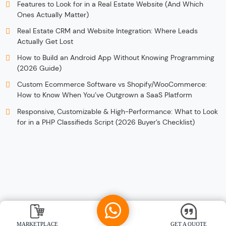
Features to Look for in a Real Estate Website (And Which
Ones Actually Matter)
Real Estate CRM and Website Integration: Where Leads
Actually Get Lost
How to Build an Android App Without Knowing Programming
(2026 Guide)
Custom Ecommerce Software vs Shopify/WooCommerce:
How to Know When You’ve Outgrown a SaaS Platform
Responsive, Customizable & High-Performance: What to Look
for in a PHP Classifieds Script (2026 Buyer’s Checklist)
MARKETPLACE
GET A QUOTE