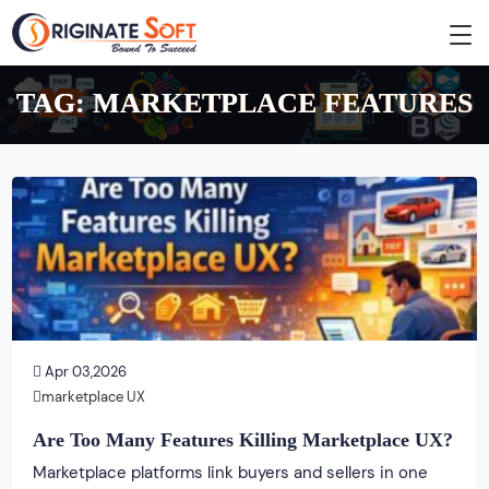
TAG:
MARKETPLACE FEATURES
Apr 03,2026
marketplace UX
Are Too Many Features Killing Marketplace UX?
Marketplace platforms link buyers and sellers in one