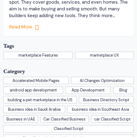
spot. They cover goods, services, and even homes. The
aim is to make buying and selling smooth. But many
builders keep adding new tools. They think more
options help users. In truth, these extras can make
Read More
things harder. Users come with one main goal. They
want to […]
Tags
marketplace Features
marketplace UX
Category
Accelerated Mobile Pages
AI Changes Optimization
android app development
App Development
Blog
building a pet marketplace in the US
Business Directory Script
Business idea in Saudi Arabia
business idea in Southeast Asia
Business in UAE
Car Classified Business
car Classified Script
Classified Script