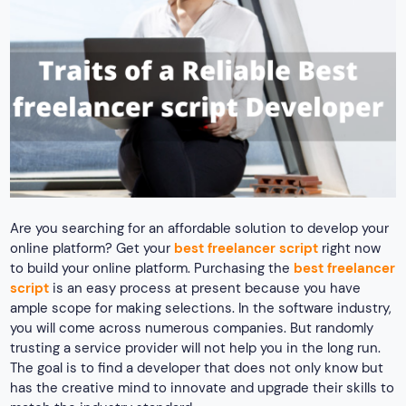
Are you searching for an affordable solution to develop your
online platform? Get your
best freelancer script
right now
to build your online platform. Purchasing the
best freelancer
script
is an easy process at present because you have
ample scope for making selections. In the software industry,
you will come across numerous companies. But randomly
trusting a service provider will not help you in the long run.
The goal is to find a developer that does not only know but
has the creative mind to innovate and upgrade their skills to