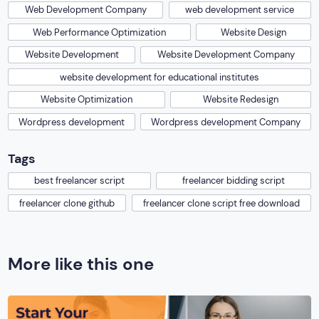
Web Development Company
web development service
Web Performance Optimization
Website Design
Website Development
Website Development Company
website development for educational institutes
Website Optimization
Website Redesign
Wordpress development
Wordpress development Company
Tags
best freelancer script
freelancer bidding script
freelancer clone github
freelancer clone script free download
More like this one