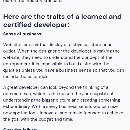
match the industry standard.
Here are the traits of a learned and
certified developer:
Sense of business:-
Websites are a virtual display of a physical store or an
outlet. When the designer or the developer is making the
website, they need to understand the concept of the
entrepreneur. It is impossible to build a site with the
qualities unless you have a business sense so that you can
include the essentials.
A great developer can look beyond the thinking of a
common man, which is the reason they are capable of
understanding the bigger picture and creating something
extraordinary. With a savvy business sense, you can use
new applications, innovate, and remain focused to achieve
the goal with the budget and time.