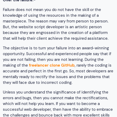
Over the failure:-
Failure does not mean you do not have the skill or the
knowledge of using the resources in the making of a
masterpiece. The reason may vary from person to person.
But, the website script developer is an artistic person
because they are engrossed in the creation of a platform
that will help their client achieve the required assistance.
The objective is to turn your failure into an award-winning
opportunity. Successful and experienced people say that if
you are not failing, then you are not learning. During the
making of the
freelancer clone GitHub
, rarely the coding is
accurate and perfect in the first go. So, most developers are
mentally ready to rectify the issues and the problems that
they will face due to incorrect coding.
Unless you understand the significance of identifying the
errors and bugs, then you cannot make the rectifications,
which will not help you learn. If you want to become a
successful web developer, then have the ability to embrace
the challenges and bounce back with more excellent skills