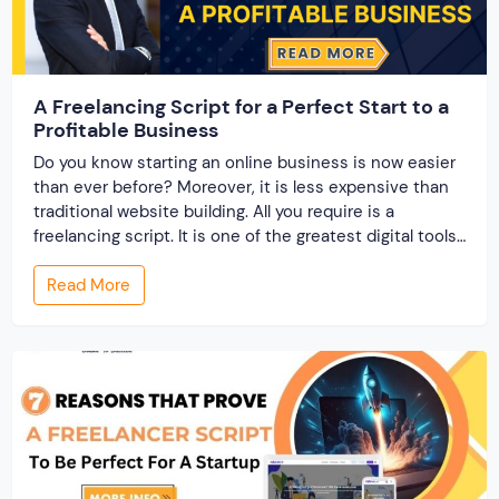
A Freelancing Script for a Perfect Start to a
Profitable Business
Do you know starting an online business is now easier
than ever before? Moreover, it is less expensive than
traditional website building. All you require is a
freelancing script. It is one of the greatest digital tools
that supports entrepreneurs in starting their
Read More
marketplace business. Most importantly because of
the benefits that it offers. Here […]