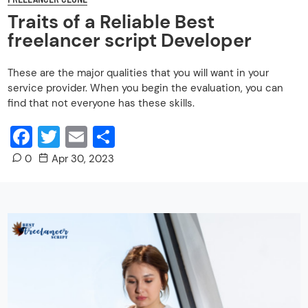
Traits of a Reliable Best
freelancer script Developer
These are the major qualities that you will want in your
service provider. When you begin the evaluation, you can
find that not everyone has these skills.
Facebook
Twitter
Email
Share
0
Apr 30, 2023