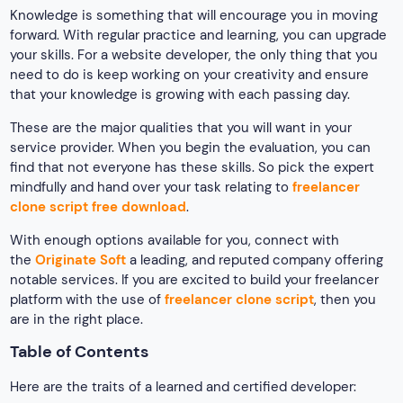
Knowledge is something that will encourage you in moving
forward. With regular practice and learning, you can upgrade
your skills. For a website developer, the only thing that you
need to do is keep working on your creativity and ensure
that your knowledge is growing with each passing day.
These are the major qualities that you will want in your
service provider. When you begin the evaluation, you can
find that not everyone has these skills. So pick the expert
mindfully and hand over your task relating to
freelancer
clone script free download
.
With enough options available for you, connect with
the
Originate Soft
a leading, and reputed company offering
notable services. If you are excited to build your freelancer
platform with the use of
freelancer clone script
, then you
are in the right place.
Table of Contents
Here are the traits of a learned and certified developer: