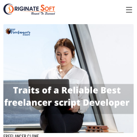
FREELANCER CLONE