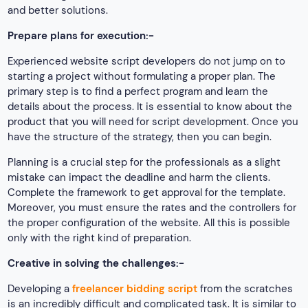
and better solutions.
Prepare plans for execution:-
Experienced website script developers do not jump on to
starting a project without formulating a proper plan. The
primary step is to find a perfect program and learn the
details about the process. It is essential to know about the
product that you will need for script development. Once you
have the structure of the strategy, then you can begin.
Planning is a crucial step for the professionals as a slight
mistake can impact the deadline and harm the clients.
Complete the framework to get approval for the template.
Moreover, you must ensure the rates and the controllers for
the proper configuration of the website. All this is possible
only with the right kind of preparation.
Creative in solving the challenges:-
Developing a
freelancer bidding script
from the scratches
is an incredibly difficult and complicated task. It is similar to