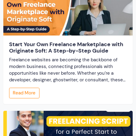
Start Your Own Freelance Marketplace with
Originate Soft: A Step-by-Step Guide
Freelance websites are becoming the backbone of
modern business, connecting professionals with
opportunities like never before. Whether you’re a
developer, designer, ghostwriter, or consultant, these
platforms help you showcase your skills and connect
Read More
with clients across the world. But, what if you’re a small
business owner, an entrepreneur, or someone looking
to break into the […]