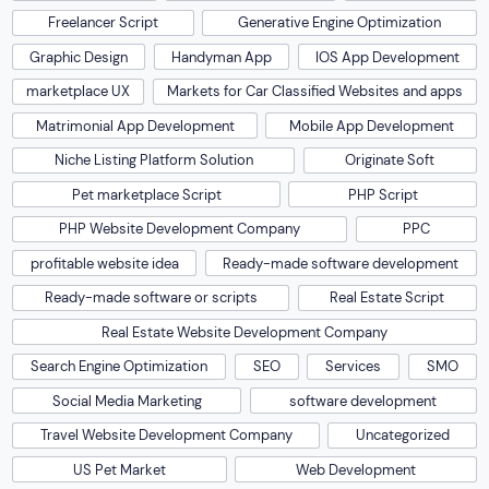
Freelancer Script
Generative Engine Optimization
Graphic Design
Handyman App
IOS App Development
marketplace UX
Markets for Car Classified Websites and apps
Matrimonial App Development
Mobile App Development
Niche Listing Platform Solution
Originate Soft
Pet marketplace Script
PHP Script
PHP Website Development Company
PPC
profitable website idea
Ready-made software development
Ready-made software or scripts
Real Estate Script
Real Estate Website Development Company
Search Engine Optimization
SEO
Services
SMO
Social Media Marketing
software development
Travel Website Development Company
Uncategorized
US Pet Market
Web Development