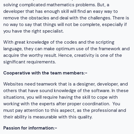
solving complicated mathematics problems. But, a
developer that has enough skill will find an easy way to
remove the obstacles and deal with the challenges. There is
no way to say that things will not be complete, especially if
you have the right specialist.
With great knowledge of the codes and the scripting
language, they can make optimum use of the framework and
acquire the worthy result. Hence, creativity is one of the
significant requirements.
Cooperative with the team members:-
Websites need teamwork that is a designer, developer, and
others that have sound knowledge of the software. In these
situations, you will require having the skill to cope with
working with the experts after proper coordination. You
must pay attention to this aspect, as the professional and
their ability is measurable with this quality.
Passion for information:-