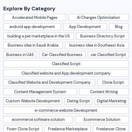
Explore By Category
Accelerated Mobile Pages
AI Changes Optimization
android app development
App Development
Blog
building a pet marketplace in the US
Business Directory Script
Business idea in Saudi Arabia
business idea in Southeast Asia
Business in UAE
Car Classified Business
car Classified Script
Classified Script
Classified website and App development company
Classified Website and Development Company
Clone Script
Content Management System
Content Writing
Custom Website Development
Dating Script
Digital Marketing
e-commerce website Development
ecommerce software solution
Ecommerce Solution
Fiverr Clone Script
Freelance Marketplace
Freelancer Clone