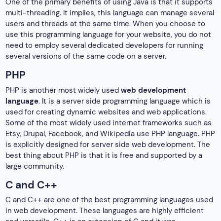
One of the primary benefits of using Java is that it supports
multi-threading. It implies, this language can manage several
users and threads at the same time. When you choose to
use this programming language for your website, you do not
need to employ several dedicated developers for running
several versions of the same code on a server.
PHP
PHP is another most widely used
web development
language
. It is a server side programming language which is
used for creating dynamic websites and web applications.
Some of the most widely used internet frameworks such as
Etsy, Drupal, Facebook, and Wikipedia use PHP language. PHP
is explicitly designed for server side web development. The
best thing about PHP is that it is free and supported by a
large community.
C and C++
C and C++ are one of the best programming languages used
in web development. These languages are highly efficient