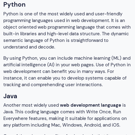
Python
Python is one of the most widely used and user-friendly
programming languages used in web development. It is an
object oriented web programming language that comes with
built-in libraries and high-level data structure. The dynamic
semantic language of Python is straightforward to
understand and decode.
By using Python, you can include machine learning (ML) and
artificial intelligence (AI) in your web pages. Use of Python in
web development can benefit you in many ways. For
instance, it can enable you to develop systems capable of
tracking and comprehending user interactions.
Java
Another most widely used
web development language
is
Java. This coding language comes with Write Once, Run
Everywhere features, making it suitable for applications on
any platform including Mac, Windows, Android, and iOS.