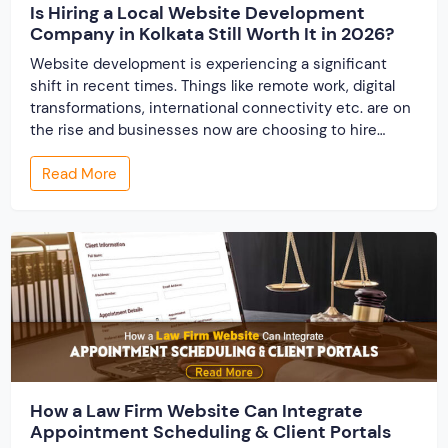
Is Hiring a Local Website Development
Company in Kolkata Still Worth It in 2026?
Website development is experiencing a significant
shift in recent times. Things like remote work, digital
transformations, international connectivity etc. are on
the rise and businesses now are choosing to hire
website designing services from around the word.
Read More
When the website development industry has
undergone globalization, one question arises, “Is hiring
a local website development company […]
How a Law Firm Website Can Integrate
Appointment Scheduling & Client Portals