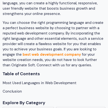
language, you can create a highly functional, responsive,
user friendly website that boosts business growth and
strengthens your online presence.
You can choose the right programming language and create
a perfect business website by choosing to partner with a
reputed web development company. By incorporating the
right language and other essential elements, such a service
provider will create a flawless website for you that enables
you to achieve your business goals. If you are looking to
engage the
best web development company
for your
website creation needs, you do not have to look further
than Originate Soft. Connect with us for any queries.
Table of Contents
Most Used Languages in Web Development
Conclusion
Explore By Category