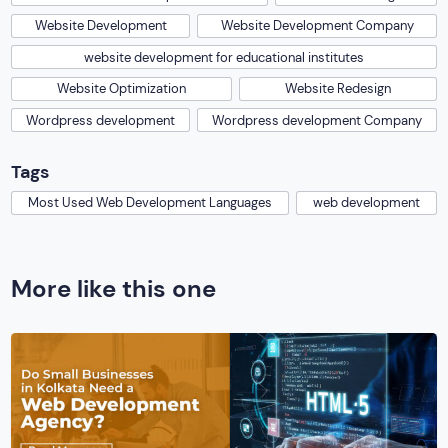
Website Development
Website Development Company
website development for educational institutes
Website Optimization
Website Redesign
Wordpress development
Wordpress development Company
Tags
Most Used Web Development Languages
web development
More like this one