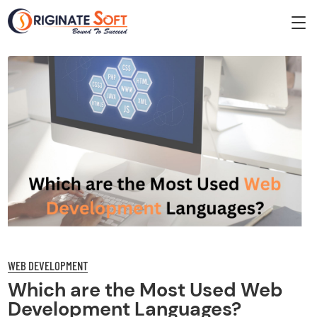
WEB DEVELOPMENT
Which are the Most Used Web
Development Languages?