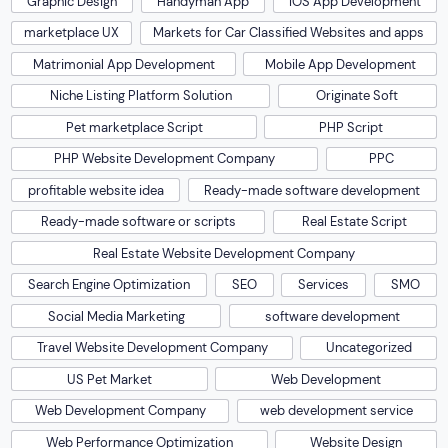
Graphic Design
Handyman App
IOS App Development
marketplace UX
Markets for Car Classified Websites and apps
Matrimonial App Development
Mobile App Development
Niche Listing Platform Solution
Originate Soft
Pet marketplace Script
PHP Script
PHP Website Development Company
PPC
profitable website idea
Ready-made software development
Ready-made software or scripts
Real Estate Script
Real Estate Website Development Company
Search Engine Optimization
SEO
Services
SMO
Social Media Marketing
software development
Travel Website Development Company
Uncategorized
US Pet Market
Web Development
Web Development Company
web development service
Web Performance Optimization
Website Design