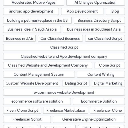
Accelerated Mobile Pages
AI Changes Optimization
android app development
App Development
Blog
building a pet marketplace in the US
Business Directory Script
Business idea in Saudi Arabia
business idea in Southeast Asia
Business in UAE
Car Classified Business
car Classified Script
Classified Script
Classified website and App development company
Classified Website and Development Company
Clone Script
Content Management System
Content Writing
Custom Website Development
Dating Script
Digital Marketing
e-commerce website Development
ecommerce software solution
Ecommerce Solution
Fiverr Clone Script
Freelance Marketplace
Freelancer Clone
Freelancer Script
Generative Engine Optimization