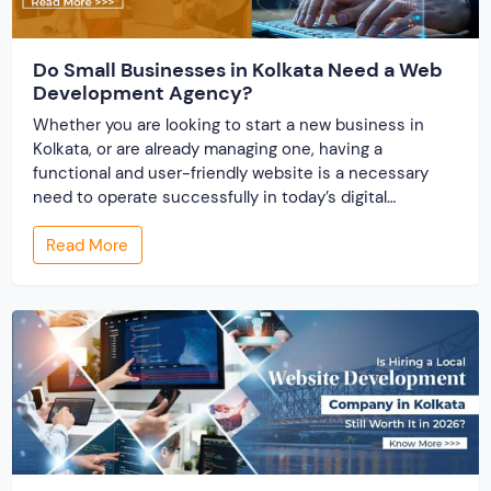
Do Small Businesses in Kolkata Need a Web
Development Agency?
Whether you are looking to start a new business in
Kolkata, or are already managing one, having a
functional and user-friendly website is a necessary
need to operate successfully in today’s digital
business environment. A website builds your online
Read More
presence and works as the storefront for your
business. There comes the effectiveness of partnering
with […]