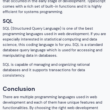
that occurred in the early stage of development. TypeScript
comes with a rich set of built-in functions and it is highly
efficient for systems programming.
SQL
SQL (Structured Query Language) is one of the best
programming languages used in web development. If you are
especially interested in statistical computing and data
science, this coding language is for you. SQL is a standard
database query language which is used for accessing and
manipulating data in databases.
SQL is capable of managing and organizing rational
databases and it supports transactions for data
consistency.
Conclusion
There are multiple programming languages used in web
development and each of them have unique features and
functionalities. By choosing the right web development