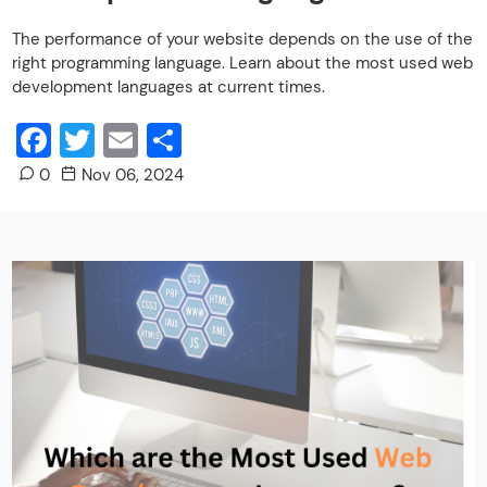
The performance of your website depends on the use of the
right programming language. Learn about the most used web
development languages at current times.
Facebook
Twitter
Email
Share
0
Nov 06, 2024