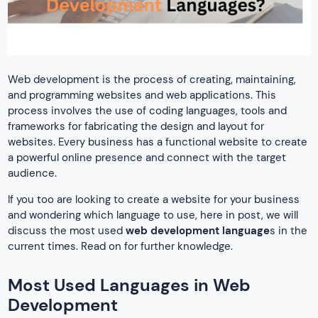
Web development is the process of creating, maintaining,
and programming websites and web applications. This
process involves the use of coding languages, tools and
frameworks for fabricating the design and layout for
websites. Every business has a functional website to create
a powerful online presence and connect with the target
audience.
If you too are looking to create a website for your business
and wondering which language to use, here in post, we will
discuss the most used
web development language
s in the
current times. Read on for further knowledge.
Most Used Languages in Web
Development