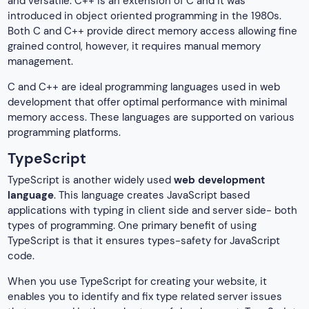
and versatile. C++ is an extension of C and it was
introduced in object oriented programming in the 1980s.
Both C and C++ provide direct memory access allowing fine
grained control, however, it requires manual memory
management.
C and C++ are ideal programming languages used in web
development that offer optimal performance with minimal
memory access. These languages are supported on various
programming platforms.
TypeScript
TypeScript is another widely used
web development
language
. This language creates JavaScript based
applications with typing in client side and server side- both
types of programming. One primary benefit of using
TypeScript is that it ensures types-safety for JavaScript
code.
When you use TypeScript for creating your website, it
enables you to identify and fix type related server issues