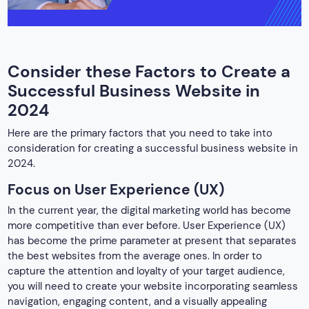
Consider these Factors to Create a
Successful Business Website in
2024
Here are the primary factors that you need to take into
consideration for creating a successful business website in
2024.
Focus on User Experience (UX)
In the current year, the digital marketing world has become
more competitive than ever before. User Experience (UX)
has become the prime parameter at present that separates
the best websites from the average ones. In order to
capture the attention and loyalty of your target audience,
you will need to create your website incorporating seamless
navigation, engaging content, and a visually appealing