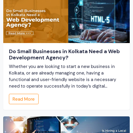
Do Small Businesses in Kolkata Need a Web
Development Agency?
Whether you are looking to start a new business in
Kolkata, or are already managing one, having a
functional and user-friendly website is a necessary
need to operate successfully in today’s digital
business environment. A website builds your online
Read More
presence and works as the storefront for your
business. There comes the effectiveness of partnering
with […]