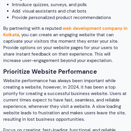
Introduce quizzes, surveys, and polls
Add visual assistants and chat bots
Provide personalized product recommendations
By partnering with a reputed
web development company in
Kolkata
, you can create an engaging website that can
captivate your visitors the moment they enter your site.
Provide options on your website pages for your users to
share instant feedback on their experience. This will
increase user-engagement beyond your expectation.
Prioritize Website Performance
Website performance has always been important while
creating a website, however, in 2024, it has been a top
priority for creating a successful business website
.
Users at
current times expect to have fast, seamless, and reliable
experience, whenever they visit a website. A slow loading
website leads to frustration and makes users leave the site,
resulting in lost business opportunities.
Focus on creating fast-loading, functional, and reliable