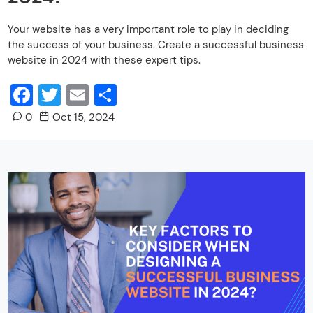
Your website has a very important role to play in deciding
the success of your business. Create a successful business
website in 2024 with these expert tips.
Facebook
Twitter
Email
Share
0
Oct 15, 2024