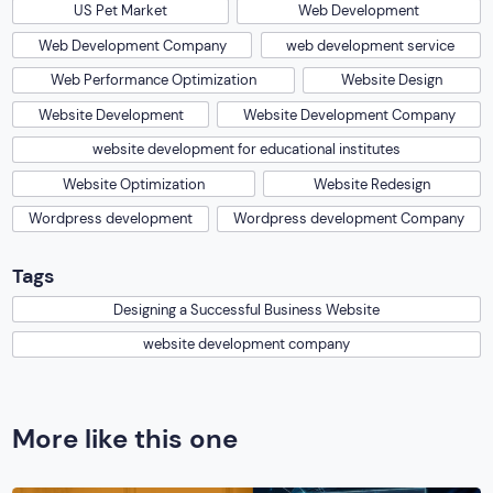
US Pet Market
Web Development
Web Development Company
web development service
Web Performance Optimization
Website Design
Website Development
Website Development Company
website development for educational institutes
Website Optimization
Website Redesign
Wordpress development
Wordpress development Company
Tags
Designing a Successful Business Website
website development company
More like this one