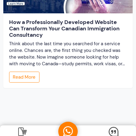
How a Professionally Developed Website
Can Transform Your Canadian Immigration
Consultancy
Think about the last time you searched for a service
online. Chances are, the first thing you checked was
the website. Now imagine someone looking for help
with moving to Canada—study permits, work visas, or
permanent residency. These are life-changing
Read More
decisions. They want clarity, guidance, and most
importantly, trust. And your website is often their […]