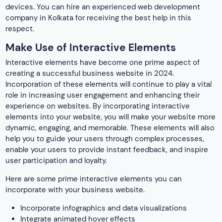
devices. You can hire an experienced web development
company in Kolkata for receiving the best help in this
respect.
Make Use of Interactive Elements
Interactive elements have become one prime aspect of
creating a successful
business website in 2024.
Incorporation of these elements will continue to play a vital
role in increasing user engagement and enhancing their
experience on websites. By incorporating interactive
elements into your website, you will make your website more
dynamic, engaging, and memorable. These elements will also
help you to guide your users through complex processes,
enable your users to provide instant feedback, and inspire
user participation and loyalty.
Here are some prime interactive elements you can
incorporate with your business website.
Incorporate infographics and data visualizations
Integrate animated hover effects