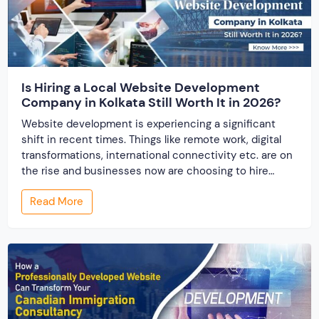
Is Hiring a Local Website Development
Company in Kolkata Still Worth It in 2026?
Website development is experiencing a significant
shift in recent times. Things like remote work, digital
transformations, international connectivity etc. are on
the rise and businesses now are choosing to hire
website designing services from around the word.
Read More
When the website development industry has
undergone globalization, one question arises, “Is hiring
a local website development company […]