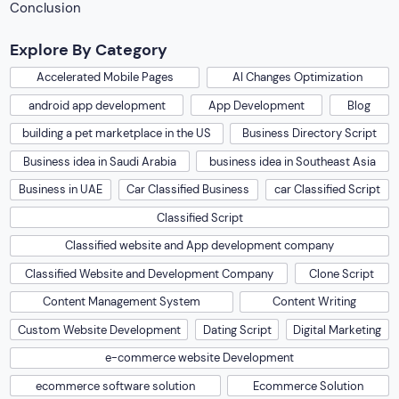
Conclusion
Explore By Category
Accelerated Mobile Pages
AI Changes Optimization
android app development
App Development
Blog
building a pet marketplace in the US
Business Directory Script
Business idea in Saudi Arabia
business idea in Southeast Asia
Business in UAE
Car Classified Business
car Classified Script
Classified Script
Classified website and App development company
Classified Website and Development Company
Clone Script
Content Management System
Content Writing
Custom Website Development
Dating Script
Digital Marketing
e-commerce website Development
ecommerce software solution
Ecommerce Solution