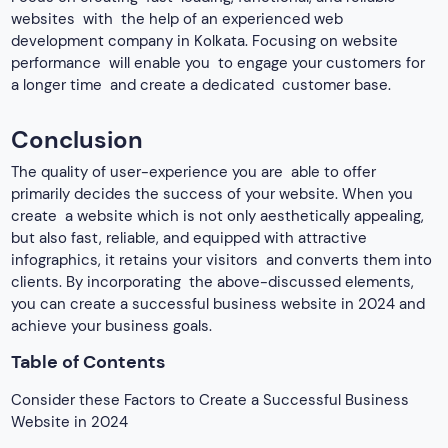
websites with the help of an experienced web
development company in Kolkata.
Focusing on website
performance will enable you to engage your customers for
a longer time and create a dedicated customer base.
Conclusion
The quality of user-experience you are able to offer
primarily decides the success of your website. When you
create a website which is not only aesthetically appealing,
but also fast, reliable, and equipped with attractive
infographics, it retains your visitors and converts them into
clients. By incorporating the above-discussed elements,
you can create a successful business website in 2024 and
achieve your business goals.
Table of Contents
Consider these Factors to Create a Successful Business
Website in 2024