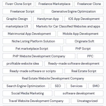
Fiverr Clone Script
Freelance Marketplace
Freelancer Clone
Freelancer Script
Generative Engine Optimization
Graphic Design
Handyman App
IOS App Development
marketplace UX
Markets for Car Classified Websites and apps
Matrimonial App Development
Mobile App Development
Niche Listing Platform Solution
Originate Soft
Pet marketplace Script
PHP Script
PHP Website Development Company
PPC
profitable website idea
Ready-made software development
Ready-made software or scripts
Real Estate Script
Real Estate Website Development Company
Search Engine Optimization
SEO
Services
SMO
Social Media Marketing
software development
Travel Website Development Company
Uncategorized