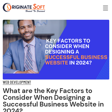
WEB DEVELOPMENT
What are the Key Factors to
Consider When Designing a
Successful Business Website in
2024?