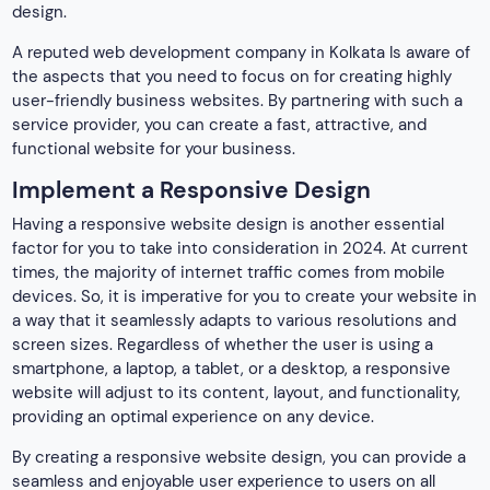
design.
A reputed web
development company in Kolkata Is aware of
the aspects that you need to focus on for creating highly
user-friendly business websites. By partnering with such a
service provider, you can create a fast, attractive, and
functional website for your business.
Implement a Responsive Design
Having a responsive website design is another essential
factor for you to take into consideration in 2024. At current
times, the majority of internet traffic comes from mobile
devices. So, it is imperative for you to create your website in
a way that it seamlessly adapts to various resolutions and
screen sizes. Regardless of whether the user is using a
smartphone, a laptop, a tablet, or a desktop, a responsive
website will adjust to its content, layout, and functionality,
providing an optimal experience on any device.
By creating a responsive website design, you can provide a
seamless and enjoyable user experience to users on all