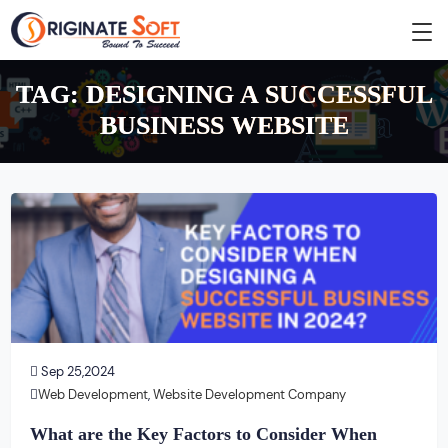
TAG:
DESIGNING A SUCCESSFUL
BUSINESS WEBSITE
Sep 25,2024
Web Development
,
Website Development Company
What are the Key Factors to Consider When