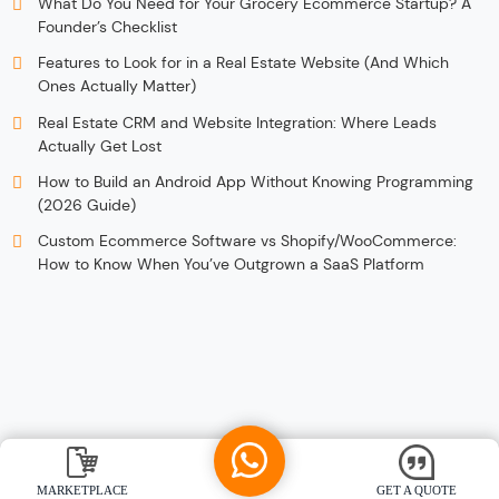
What Do You Need for Your Grocery Ecommerce Startup? A
Founder’s Checklist
Features to Look for in a Real Estate Website (And Which
Ones Actually Matter)
Real Estate CRM and Website Integration: Where Leads
Actually Get Lost
How to Build an Android App Without Knowing Programming
(2026 Guide)
Custom Ecommerce Software vs Shopify/WooCommerce:
How to Know When You’ve Outgrown a SaaS Platform
MARKETPLACE
GET A QUOTE