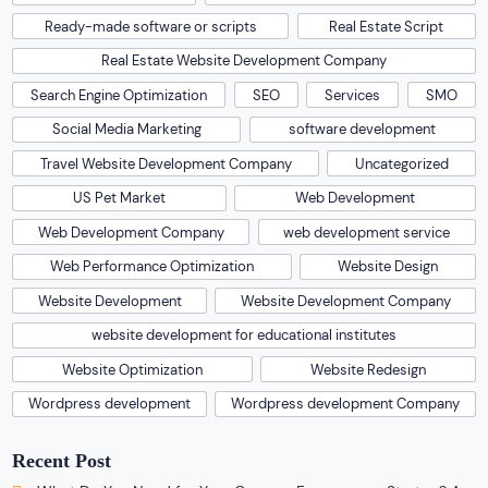
Ready-made software or scripts
Real Estate Script
Real Estate Website Development Company
Search Engine Optimization
SEO
Services
SMO
Social Media Marketing
software development
Travel Website Development Company
Uncategorized
US Pet Market
Web Development
Web Development Company
web development service
Web Performance Optimization
Website Design
Website Development
Website Development Company
website development for educational institutes
Website Optimization
Website Redesign
Wordpress development
Wordpress development Company
Recent Post