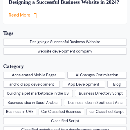
Designing a Successful Business Website in 2024?
Read More
Tags
Designing a Successful Business Website
website development company
Category
Accelerated Mobile Pages
AI Changes Optimization
android app development
App Development
Blog
building a pet marketplace in the US
Business Directory Script
Business idea in Saudi Arabia
business idea in Southeast Asia
Business in UAE
Car Classified Business
car Classified Script
Classified Script
Classified website and App development company