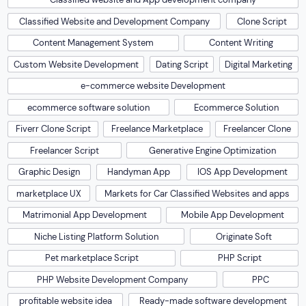
Classified Website and Development Company
Clone Script
Content Management System
Content Writing
Custom Website Development
Dating Script
Digital Marketing
e-commerce website Development
ecommerce software solution
Ecommerce Solution
Fiverr Clone Script
Freelance Marketplace
Freelancer Clone
Freelancer Script
Generative Engine Optimization
Graphic Design
Handyman App
IOS App Development
marketplace UX
Markets for Car Classified Websites and apps
Matrimonial App Development
Mobile App Development
Niche Listing Platform Solution
Originate Soft
Pet marketplace Script
PHP Script
PHP Website Development Company
PPC
profitable website idea
Ready-made software development