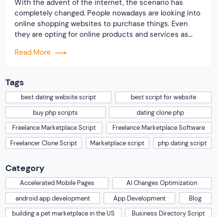
With the advent of the internet, the scenario has
completely changed. People nowadays are looking into
online shopping websites to purchase things. Even
they are opting for online products and services as
well. Hence, the internet is regarded as an excellent
Read More
place to earn money online. In order to lift up
businesses online and earn […]
Tags
best dating website script
best script for website
buy php scripts
dating clone php
Freelance Marketplace Script
Freelance Marketplace Software
Freelancer Clone Script
Marketplace script
php dating script
Category
Accelerated Mobile Pages
AI Changes Optimization
android app development
App Development
Blog
building a pet marketplace in the US
Business Directory Script