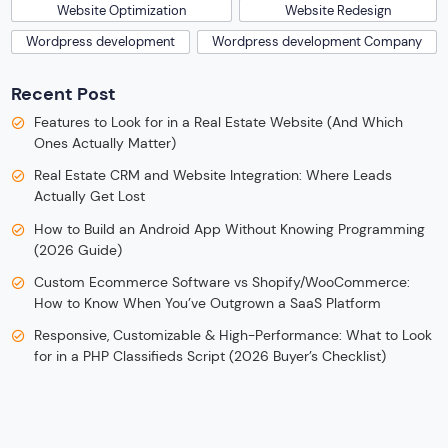
Website Optimization
Website Redesign
Wordpress development
Wordpress development Company
Recent Post
Features to Look for in a Real Estate Website (And Which
Ones Actually Matter)
Real Estate CRM and Website Integration: Where Leads
Actually Get Lost
How to Build an Android App Without Knowing Programming
(2026 Guide)
Custom Ecommerce Software vs Shopify/WooCommerce:
How to Know When You’ve Outgrown a SaaS Platform
Responsive, Customizable & High-Performance: What to Look
for in a PHP Classifieds Script (2026 Buyer’s Checklist)