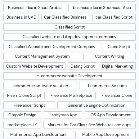
Business idea in Saudi Arabia
business idea in Southeast Asia
Business in UAE
Car Classified Business
car Classified Script
Classified Script
Classified website and App development company
Classified Website and Development Company
Clone Script
Content Management System
Content Writing
Custom Website Development
Dating Script
Digital Marketing
e-commerce website Development
ecommerce software solution
Ecommerce Solution
Fiverr Clone Script
Freelance Marketplace
Freelancer Clone
Freelancer Script
Generative Engine Optimization
Graphic Design
Handyman App
IOS App Development
marketplace UX
Markets for Car Classified Websites and apps
Matrimonial App Development
Mobile App Development