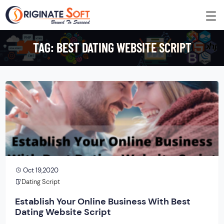
TAG:
BEST DATING WEBSITE SCRIPT
Oct 19,2020
Dating Script
Establish Your Online Business With Best
Dating Website Script