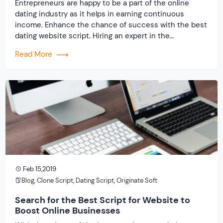
Entrepreneurs are happy to be a part of the online
dating industry as it helps in earning continuous
income. Enhance the chance of success with the best
dating website script. Hiring an expert in the
development of your dating website will prove to be an
Read More
exceptional decision. Several ways can help you in your
online venture, […]
Feb 15,2019
Blog
,
Clone Script
,
Dating Script
,
Originate Soft
Search for the Best Script for Website to
Boost Online Businesses