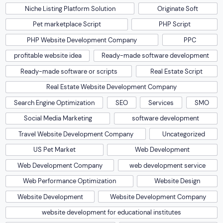
Niche Listing Platform Solution
Originate Soft
Pet marketplace Script
PHP Script
PHP Website Development Company
PPC
profitable website idea
Ready-made software development
Ready-made software or scripts
Real Estate Script
Real Estate Website Development Company
Search Engine Optimization
SEO
Services
SMO
Social Media Marketing
software development
Travel Website Development Company
Uncategorized
US Pet Market
Web Development
Web Development Company
web development service
Web Performance Optimization
Website Design
Website Development
Website Development Company
website development for educational institutes