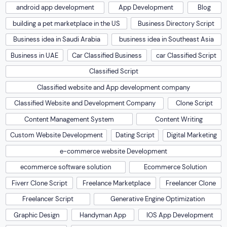
android app development
App Development
Blog
building a pet marketplace in the US
Business Directory Script
Business idea in Saudi Arabia
business idea in Southeast Asia
Business in UAE
Car Classified Business
car Classified Script
Classified Script
Classified website and App development company
Classified Website and Development Company
Clone Script
Content Management System
Content Writing
Custom Website Development
Dating Script
Digital Marketing
e-commerce website Development
ecommerce software solution
Ecommerce Solution
Fiverr Clone Script
Freelance Marketplace
Freelancer Clone
Freelancer Script
Generative Engine Optimization
Graphic Design
Handyman App
IOS App Development