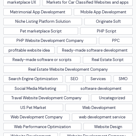
marketplace UX
Markets for Car Classified Websites and apps
Matrimonial App Development
Mobile App Development
Niche Listing Platform Solution
Originate Soft
Pet marketplace Script
PHP Script
PHP Website Development Company
PPC
profitable website idea
Ready-made software development
Ready-made software or scripts
Real Estate Script
Real Estate Website Development Company
Search Engine Optimization
SEO
Services
SMO
Social Media Marketing
software development
Travel Website Development Company
Uncategorized
US Pet Market
Web Development
Web Development Company
web development service
Web Performance Optimization
Website Design