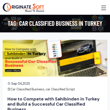
TAG:
CAR CLASSIFIED BUSINESS IN TURKEY
Sep 04,2025
Car Classified Business
,
car Classified Script
How to Compete with Sahibinden in Turkey
and Build a Successful Car Classified
Business