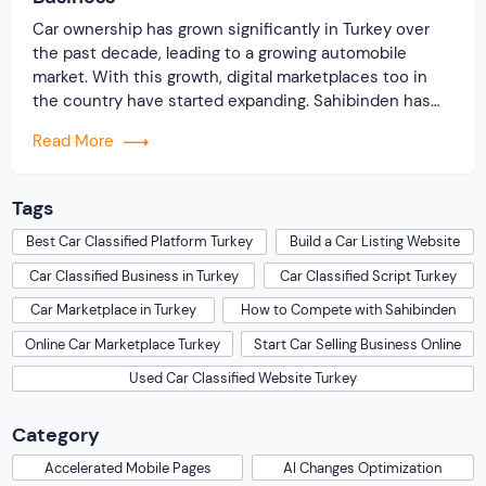
Car ownership has grown significantly in Turkey over
the past decade, leading to a growing automobile
market. With this growth, digital marketplaces too in
the country have started expanding. Sahibinden has
been dominating the Turkish market for years, and has
Read More
become a go-to place for making purchases. From cars
to real estate, the online classified […]
Tags
Best Car Classified Platform Turkey
Build a Car Listing Website
Car Classified Business in Turkey
Car Classified Script Turkey
Car Marketplace in Turkey
How to Compete with Sahibinden
Online Car Marketplace Turkey
Start Car Selling Business Online
Used Car Classified Website Turkey
Category
Accelerated Mobile Pages
AI Changes Optimization