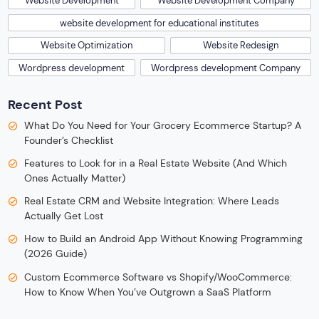
Website Development
Website Development Company
website development for educational institutes
Website Optimization
Website Redesign
Wordpress development
Wordpress development Company
Recent Post
What Do You Need for Your Grocery Ecommerce Startup? A
Founder’s Checklist
Features to Look for in a Real Estate Website (And Which
Ones Actually Matter)
Real Estate CRM and Website Integration: Where Leads
Actually Get Lost
How to Build an Android App Without Knowing Programming
(2026 Guide)
Custom Ecommerce Software vs Shopify/WooCommerce:
How to Know When You’ve Outgrown a SaaS Platform