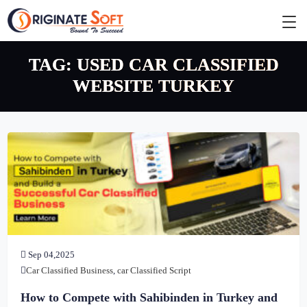
TAG:
USED CAR CLASSIFIED
WEBSITE TURKEY
Sep 04,2025
Car Classified Business
,
car Classified Script
How to Compete with Sahibinden in Turkey and