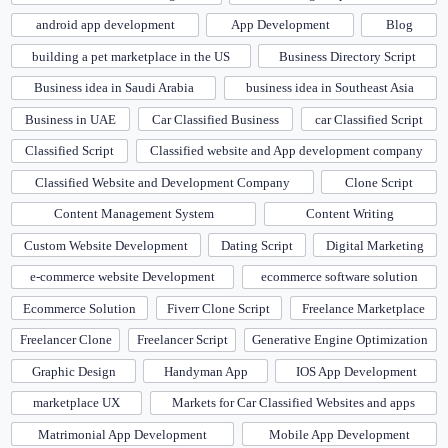
android app development
App Development
Blog
building a pet marketplace in the US
Business Directory Script
Business idea in Saudi Arabia
business idea in Southeast Asia
Business in UAE
Car Classified Business
car Classified Script
Classified Script
Classified website and App development company
Classified Website and Development Company
Clone Script
Content Management System
Content Writing
Custom Website Development
Dating Script
Digital Marketing
e-commerce website Development
ecommerce software solution
Ecommerce Solution
Fiverr Clone Script
Freelance Marketplace
Freelancer Clone
Freelancer Script
Generative Engine Optimization
Graphic Design
Handyman App
IOS App Development
marketplace UX
Markets for Car Classified Websites and apps
Matrimonial App Development
Mobile App Development