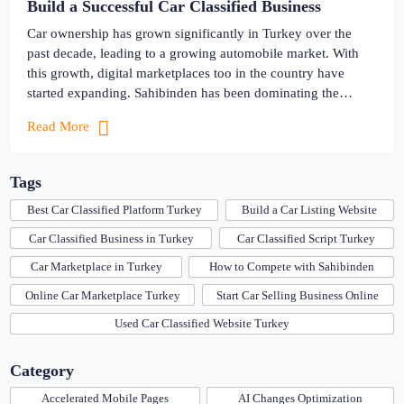
Build a Successful Car Classified Business
Car ownership has grown significantly in Turkey over the
past decade, leading to a growing automobile market. With
this growth, digital marketplaces too in the country have
started expanding. Sahibinden has been dominating the
Turkish market for years, and has become a go-to place for
Read More
making purchases. From cars to real estate, the online
classified […]
Tags
Best Car Classified Platform Turkey
Build a Car Listing Website
Car Classified Business in Turkey
Car Classified Script Turkey
Car Marketplace in Turkey
How to Compete with Sahibinden
Online Car Marketplace Turkey
Start Car Selling Business Online
Used Car Classified Website Turkey
Category
Accelerated Mobile Pages
AI Changes Optimization