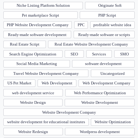
Niche Listing Platform Solution
Originate Soft
Pet marketplace Script
PHP Script
PHP Website Development Company
PPC
profitable website idea
Ready-made software development
Ready-made software or scripts
Real Estate Script
Real Estate Website Development Company
Search Engine Optimization
SEO
Services
SMO
Social Media Marketing
software development
Travel Website Development Company
Uncategorized
US Pet Market
Web Development
Web Development Company
web development service
Web Performance Optimization
Website Design
Website Development
Website Development Company
website development for educational institutes
Website Optimization
Website Redesign
Wordpress development