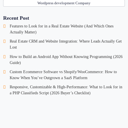
Wordpress development Company
Recent Post
Features to Look for in a Real Estate Website (And Which Ones
Actually Matter)
Real Estate CRM and Website Integration: Where Leads Actually Get
Lost
How to Build an Android App Without Knowing Programming (2026
Guide)
Custom Ecommerce Software vs Shopify/WooCommerce: How to
Know When You’ve Outgrown a SaaS Platform
Responsive, Customizable & High-Performance: What to Look for in
a PHP Classifieds Script (2026 Buyer’s Checklist)