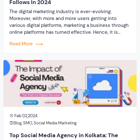
Follows In 2024
The digital marketing industry is ever-evolving.
Moreover, with more and more users getting into
various digital platforms, marketing a business through
online platforms has turned effective. Hence, it is
always important for the digital marketing agency in
Read More
Kolkata to stay updated with the latest trends in this
industry. The traditional methods of promoting a
business […]
Feb 02,2024
Blog
,
SMO
,
Social Media Marketing
Top Social Media Agency in Kolkata: The