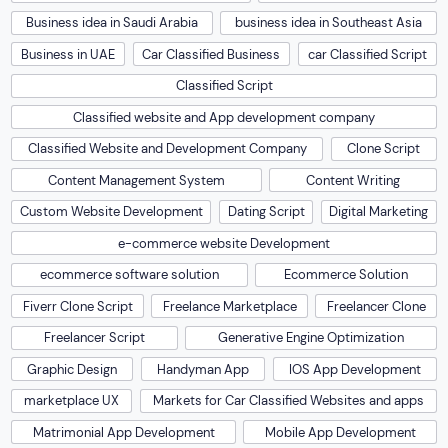
Business idea in Saudi Arabia
business idea in Southeast Asia
Business in UAE
Car Classified Business
car Classified Script
Classified Script
Classified website and App development company
Classified Website and Development Company
Clone Script
Content Management System
Content Writing
Custom Website Development
Dating Script
Digital Marketing
e-commerce website Development
ecommerce software solution
Ecommerce Solution
Fiverr Clone Script
Freelance Marketplace
Freelancer Clone
Freelancer Script
Generative Engine Optimization
Graphic Design
Handyman App
IOS App Development
marketplace UX
Markets for Car Classified Websites and apps
Matrimonial App Development
Mobile App Development