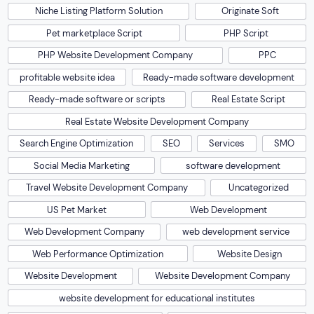
Niche Listing Platform Solution
Originate Soft
Pet marketplace Script
PHP Script
PHP Website Development Company
PPC
profitable website idea
Ready-made software development
Ready-made software or scripts
Real Estate Script
Real Estate Website Development Company
Search Engine Optimization
SEO
Services
SMO
Social Media Marketing
software development
Travel Website Development Company
Uncategorized
US Pet Market
Web Development
Web Development Company
web development service
Web Performance Optimization
Website Design
Website Development
Website Development Company
website development for educational institutes