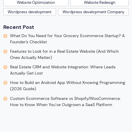
Website Optimization
Website Redesign
Wordpress development
Wordpress development Company
Recent Post
What Do You Need for Your Grocery Ecommerce Startup? A
Founder’s Checklist
Features to Look for in a Real Estate Website (And Which
Ones Actually Matter)
Real Estate CRM and Website Integration: Where Leads
Actually Get Lost
How to Build an Android App Without Knowing Programming
(2026 Guide)
Custom Ecommerce Software vs Shopify/WooCommerce:
How to Know When You’ve Outgrown a SaaS Platform