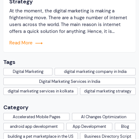
Strategy
At the moment, the digital marketing is making a
frightening move. There are a huge number of internet
users across the world. The main reason is internet
offers a quick solution for anything. Hence, it is
believed that a business without an online presence
Read More
could not expect to have a sustainable growth in the
present […]
Tags
Digital Marketing
digital marketing company in India
Digital Marketing Services in India
digital marketing services in kolkata
digital marketing strategy
Category
Accelerated Mobile Pages
AI Changes Optimization
android app development
App Development
Blog
building a pet marketplace in the US
Business Directory Script