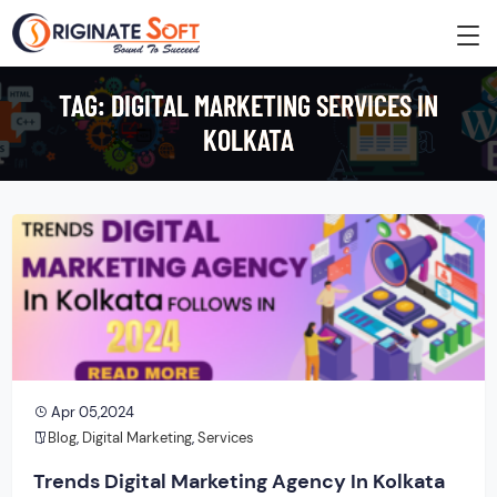
TAG:
DIGITAL MARKETING SERVICES IN
KOLKATA
Apr 05,2024
Blog
,
Digital Marketing
,
Services
Trends Digital Marketing Agency In Kolkata