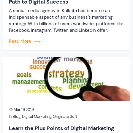
Path to Digital Success
A social media agency in Kolkata has become an
indispensable aspect of any business’s marketing
strategy. With billions of users worldwide, platforms like
Facebook, Instagram, Twitter, and LinkedIn offer
unparalleled opportunities for businesses. It allows
Read More
them to connect with their target audience, build
brand awareness, and drive sales. Thus, navigating the
ever-evolving landscape of social […]
Mar 19,2019
Blog
,
Digital Marketing
,
Originate Soft
Learn the Plus Points of Digital Marketing