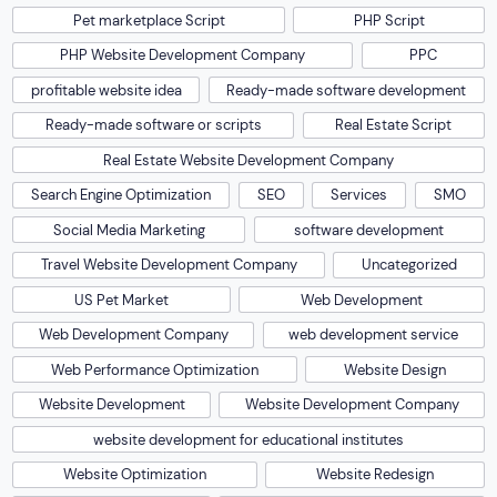
Pet marketplace Script
PHP Script
PHP Website Development Company
PPC
profitable website idea
Ready-made software development
Ready-made software or scripts
Real Estate Script
Real Estate Website Development Company
Search Engine Optimization
SEO
Services
SMO
Social Media Marketing
software development
Travel Website Development Company
Uncategorized
US Pet Market
Web Development
Web Development Company
web development service
Web Performance Optimization
Website Design
Website Development
Website Development Company
website development for educational institutes
Website Optimization
Website Redesign