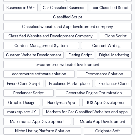
Business in UAE
Car Classified Business
car Classified Script
Classified Script
Classified website and App development company
Classified Website and Development Company
Clone Script
Content Management System
Content Writing
Custom Website Development
Dating Script
Digital Marketing
e-commerce website Development
ecommerce software solution
Ecommerce Solution
Fiverr Clone Script
Freelance Marketplace
Freelancer Clone
Freelancer Script
Generative Engine Optimization
Graphic Design
Handyman App
IOS App Development
marketplace UX
Markets for Car Classified Websites and apps
Matrimonial App Development
Mobile App Development
Niche Listing Platform Solution
Originate Soft