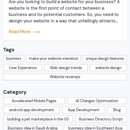
Are you looking to build a website for your business? A
website is the first point of contact between a
business and its potential customers. So, you need to
design your website in a way that unfailingly attracts
and engages users in a sea of competitors. You must
Read More
be wondering how you can build a […]
Tags
business
make your website standout
unique design features
User Experience
Web design trends
website design
Website revamps
Category
Accelerated Mobile Pages
AI Changes Optimization
android app development
App Development
Blog
building a pet marketplace in the US
Business Directory Script
Business idea in Saudi Arabia
business idea in Southeast Asia