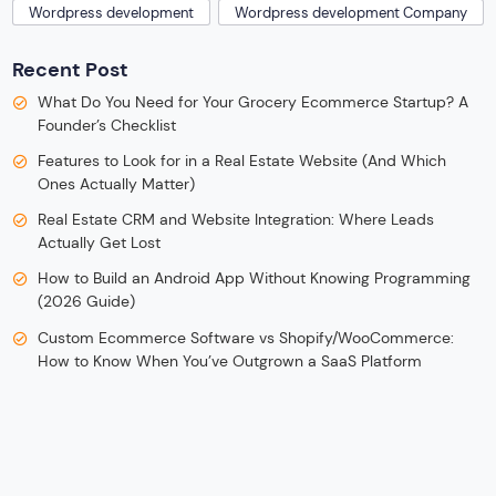
Wordpress development
Wordpress development Company
Recent Post
What Do You Need for Your Grocery Ecommerce Startup? A
Founder’s Checklist
Features to Look for in a Real Estate Website (And Which
Ones Actually Matter)
Real Estate CRM and Website Integration: Where Leads
Actually Get Lost
How to Build an Android App Without Knowing Programming
(2026 Guide)
Custom Ecommerce Software vs Shopify/WooCommerce:
How to Know When You’ve Outgrown a SaaS Platform