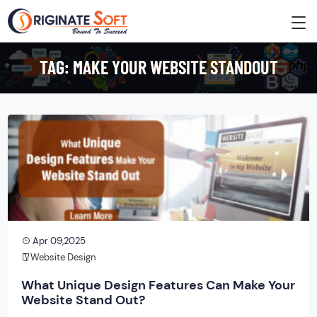
TAG:
MAKE YOUR WEBSITE STANDOUT
Apr 09,2025
Website Design
What Unique Design Features Can Make Your
Website Stand Out?