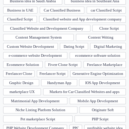
Business idea in Saudi Arabia
business idea in Southeast Asia
Business in UAE
Car Classified Business
car Classified Script
Classified Script
Classified website and App development company
Classified Website and Development Company
Clone Script
Content Management System
Content Writing
Custom Website Development
Dating Script
Digital Marketing
e-commerce website Development
ecommerce software solution
Ecommerce Solution
Fiverr Clone Script
Freelance Marketplace
Freelancer Clone
Freelancer Script
Generative Engine Optimization
Graphic Design
Handyman App
IOS App Development
marketplace UX
Markets for Car Classified Websites and apps
Matrimonial App Development
Mobile App Development
Niche Listing Platform Solution
Originate Soft
Pet marketplace Script
PHP Script
PHP Website Development Company
PPC
profitable website idea