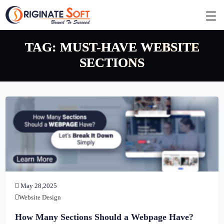
TAG:
MUST-HAVE WEBSITE
SECTIONS
May 28,2025
Website Design
How Many Sections Should a Webpage Have?