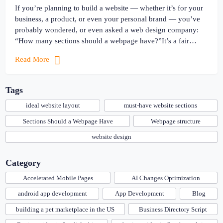
If you’re planning to build a website — whether it’s for your
business, a product, or even your personal brand — you’ve
probably wondered, or even asked a web design company:
“How many sections should a webpage have?”It’s a fair
question. After all, you don’t want your website to look too
Read More
empty… or too crowded. […]
Tags
ideal website layout
must-have website sections
Sections Should a Webpage Have
Webpage structure
website design
Category
Accelerated Mobile Pages
AI Changes Optimization
android app development
App Development
Blog
building a pet marketplace in the US
Business Directory Script