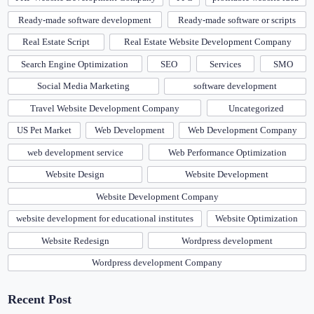
Ready-made software development
Ready-made software or scripts
Real Estate Script
Real Estate Website Development Company
Search Engine Optimization
SEO
Services
SMO
Social Media Marketing
software development
Travel Website Development Company
Uncategorized
US Pet Market
Web Development
Web Development Company
web development service
Web Performance Optimization
Website Design
Website Development
Website Development Company
website development for educational institutes
Website Optimization
Website Redesign
Wordpress development
Wordpress development Company
Recent Post