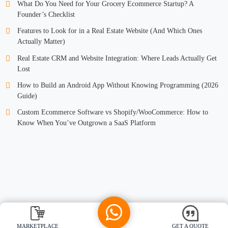
What Do You Need for Your Grocery Ecommerce Startup? A
Founder’s Checklist
Features to Look for in a Real Estate Website (And Which Ones
Actually Matter)
Real Estate CRM and Website Integration: Where Leads Actually Get
Lost
How to Build an Android App Without Knowing Programming (2026
Guide)
Custom Ecommerce Software vs Shopify/WooCommerce: How to
Know When You’ve Outgrown a SaaS Platform
MARKETPLACE
GET A QUOTE