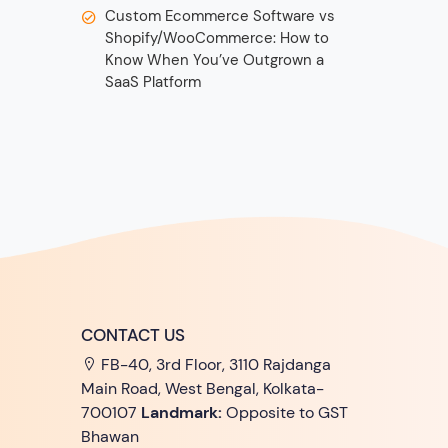
Custom Ecommerce Software vs
Shopify/WooCommerce: How to
Know When You’ve Outgrown a
SaaS Platform
CONTACT US
FB-40, 3rd Floor, 3110 Rajdanga
Main Road, West Bengal, Kolkata-
700107
Landmark:
Opposite to GST
Bhawan