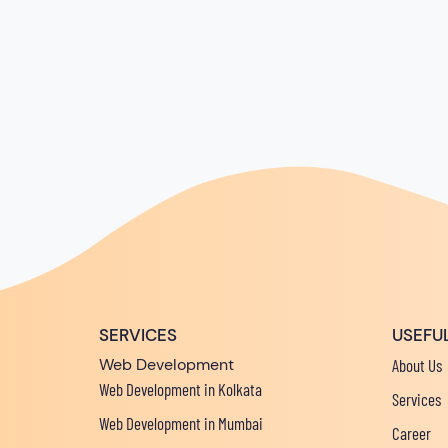
SERVICES
USEFUL
Web Development
About Us
Web Development in Kolkata
Services
Web Development in Mumbai
Career