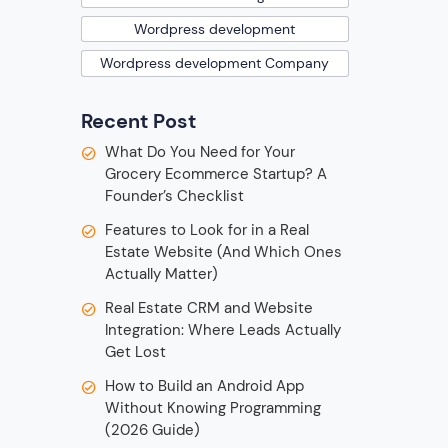
Wordpress development
Wordpress development Company
Recent Post
What Do You Need for Your
Grocery Ecommerce Startup? A
Founder’s Checklist
Features to Look for in a Real
Estate Website (And Which Ones
Actually Matter)
Real Estate CRM and Website
Integration: Where Leads Actually
Get Lost
How to Build an Android App
Without Knowing Programming
(2026 Guide)