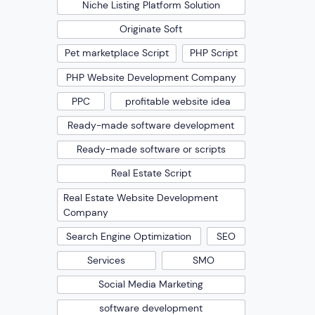
Niche Listing Platform Solution
Originate Soft
Pet marketplace Script
PHP Script
PHP Website Development Company
PPC
profitable website idea
Ready-made software development
Ready-made software or scripts
Real Estate Script
Real Estate Website Development
Company
Search Engine Optimization
SEO
Services
SMO
Social Media Marketing
software development