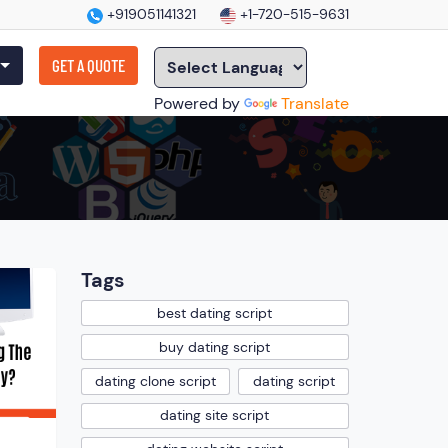
+919051141321
+1-720-515-9631
GET A QUOTE
Powered by
Translate
Tags
best dating script
buy dating script
dating clone script
dating script
dating site script