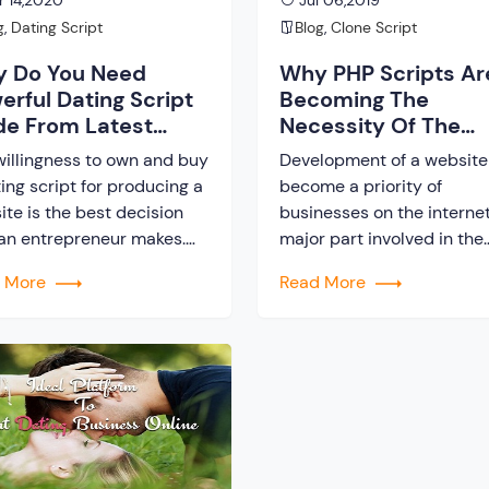
 14,2020
Jul 06,2019
g
,
Dating Script
Blog
,
Clone Script
 Do You Need
Why PHP Scripts Ar
erful Dating Script
Becoming The
e From Latest
Necessity Of The
hnology?
Present Day?
willingness to own and buy
Development of a website
ing script for producing a
become a priority of
ite is the best decision
businesses on the internet
 an entrepreneur makes.
major part involved in the
tup companies do not
website making is
d More
Read More
 enough money for the
development and designin
h expense. If you lack
The PHP scripts developm
er funds, do not stop
is mostly accepted in the
self from stepping on to
present-day for website 
ext. In this modern era,
web application developm
nology dominates every
Usually, PHP is a server si
r, […]
scripting language which 
to develop dynamic pages