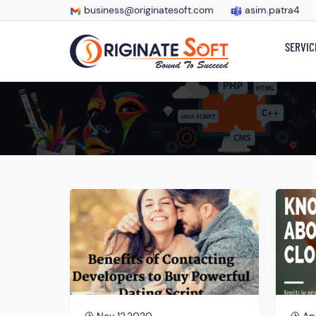
business@originatesoft.com
asim.patra4
SERVIC