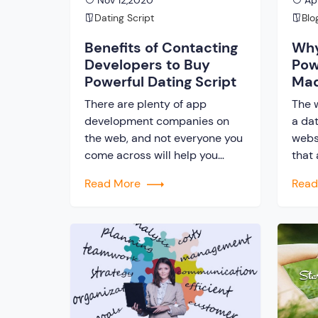
Nov 12,2020
Apr
Dating Script
Blo
Benefits of Contacting
Why
Developers to Buy
Pow
Powerful Dating Script
Mad
Tec
There are plenty of app
The 
development companies on
a dat
the web, and not everyone you
webs
come across will help you
that
acquire a powerful dating
Star
Read More
Rea
script. Choose wisely.j Website
have
making software engineers are
lavis
skilled people having
prop
information and knowledge
your
about the latest technology
the n
that helps make the most
tech
useful website. But, you will
secto
understand the difference only