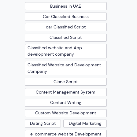
Business in UAE
Car Classified Business
car Classified Script
Classified Script
Classified website and App
development company
Classified Website and Development
Company
Clone Script
Content Management System
Content Writing
Custom Website Development
Dating Script
Digital Marketing
e-commerce website Development