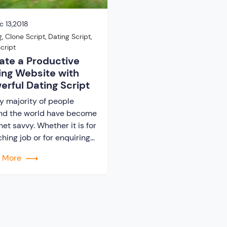
 13,2018
g
,
Clone Script
,
Dating Script
,
cript
ate a Productive
ing Website with
erful Dating Script
y majority of people
nd the world have become
net savvy. Whether it is for
hing job or for enquiring
t any recipe always the
d More
 search option will be on
eb. It can be said that
le have become addicted
e internet. Hence, the
t of internet facilitated
nly individual users, […]