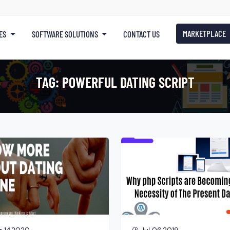
MARKETPLACE
ES
SOFTWARE SOLUTIONS
CONTACT US
TAG:
POWERFUL DATING SCRIPT