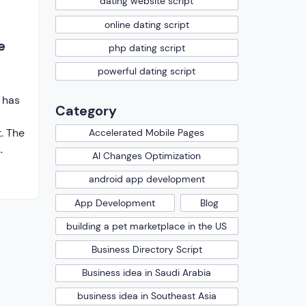
dating website script
online dating script
e
php dating script
powerful dating script
 has
Category
. The
Accelerated Mobile Pages
AI Changes Optimization
android app development
g.
ent
App Development
Blog
building a pet marketplace in the US
and
ent.
Business Directory Script
de
Business idea in Saudi Arabia
helps
 […]
business idea in Southeast Asia