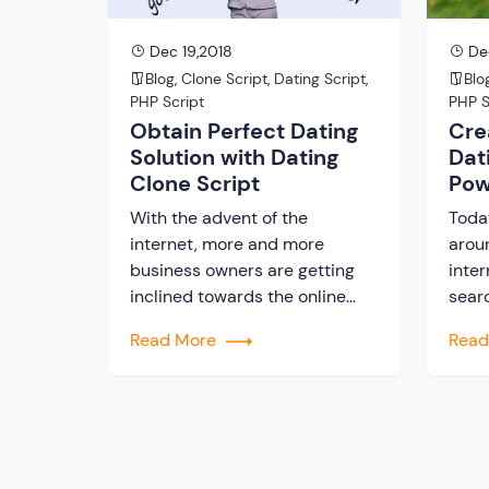
when […]
Dec 19,2018
Dec
Blog
,
Clone Script
,
Dating Script
,
Blo
PHP Script
PHP S
Obtain Perfect Dating
Cre
Solution with Dating
Dat
Clone Script
Pow
With the advent of the
Toda
internet, more and more
arou
business owners are getting
inter
inclined towards the online
searc
business. Different services
abou
Read More
Rea
and products are sold via
first
online. In this fast pace world
the w
today, every business owner is
peop
looking ahead to achieve
to th
success. Unlike any other
adven
industry, dating is a huge
not o