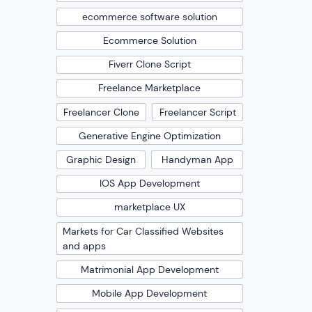
ecommerce software solution
Ecommerce Solution
Fiverr Clone Script
Freelance Marketplace
Freelancer Clone
Freelancer Script
Generative Engine Optimization
Graphic Design
Handyman App
IOS App Development
marketplace UX
Markets for Car Classified Websites
and apps
Matrimonial App Development
Mobile App Development