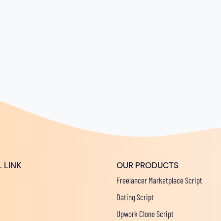
 LINK
OUR PRODUCTS
Freelancer Marketplace Script
Dating Script
Upwork Clone Script