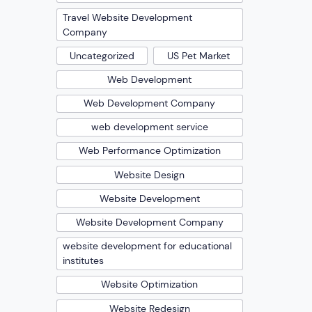
Travel Website Development
Company
Uncategorized
US Pet Market
Web Development
Web Development Company
web development service
Web Performance Optimization
Website Design
Website Development
Website Development Company
website development for educational
institutes
Website Optimization
Website Redesign