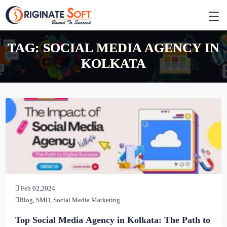
TAG:
SOCIAL MEDIA AGENCY IN
KOLKATA
Feb 02,2024
Blog
,
SMO
,
Social Media Marketing
Top Social Media Agency in Kolkata: The Path to