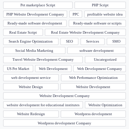
Pet marketplace Script
PHP Script
PHP Website Development Company
PPC
profitable website idea
Ready-made software development
Ready-made software or scripts
Real Estate Script
Real Estate Website Development Company
Search Engine Optimization
SEO
Services
SMO
Social Media Marketing
software development
Travel Website Development Company
Uncategorized
US Pet Market
Web Development
Web Development Company
web development service
Web Performance Optimization
Website Design
Website Development
Website Development Company
website development for educational institutes
Website Optimization
Website Redesign
Wordpress development
Wordpress development Company