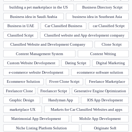
building a pet marketplace in the US
Business Directory Script
Business idea in Saudi Arabia
business idea in Southeast Asia
Business in UAE
Car Classified Business
car Classified Script
Classified Script
Classified website and App development company
Classified Website and Development Company
Clone Script
Content Management System
Content Writing
Custom Website Development
Dating Script
Digital Marketing
e-commerce website Development
ecommerce software solution
Ecommerce Solution
Fiverr Clone Script
Freelance Marketplace
Freelancer Clone
Freelancer Script
Generative Engine Optimization
Graphic Design
Handyman App
IOS App Development
marketplace UX
Markets for Car Classified Websites and apps
Matrimonial App Development
Mobile App Development
Niche Listing Platform Solution
Originate Soft