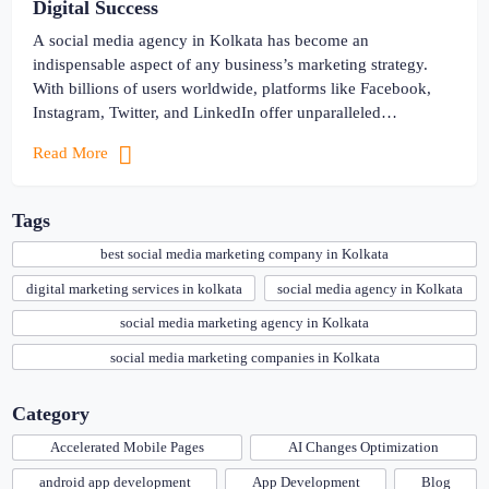
Digital Success
A social media agency in Kolkata has become an
indispensable aspect of any business’s marketing strategy.
With billions of users worldwide, platforms like Facebook,
Instagram, Twitter, and LinkedIn offer unparalleled
opportunities for businesses. It allows them to connect with
Read More
their target audience, build brand awareness, and drive sales.
Thus, navigating the ever-evolving landscape of social […]
Tags
best social media marketing company in Kolkata
digital marketing services in kolkata
social media agency in Kolkata
social media marketing agency in Kolkata
social media marketing companies in Kolkata
Category
Accelerated Mobile Pages
AI Changes Optimization
android app development
App Development
Blog