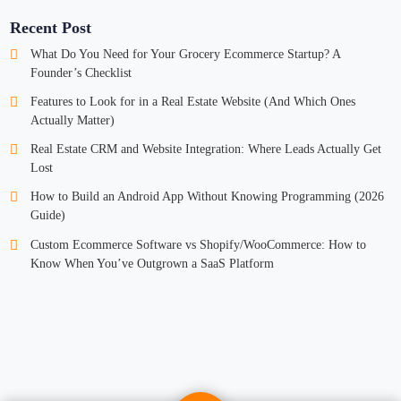
Recent Post
What Do You Need for Your Grocery Ecommerce Startup? A
Founder’s Checklist
Features to Look for in a Real Estate Website (And Which Ones
Actually Matter)
Real Estate CRM and Website Integration: Where Leads Actually Get
Lost
How to Build an Android App Without Knowing Programming (2026
Guide)
Custom Ecommerce Software vs Shopify/WooCommerce: How to
Know When You’ve Outgrown a SaaS Platform