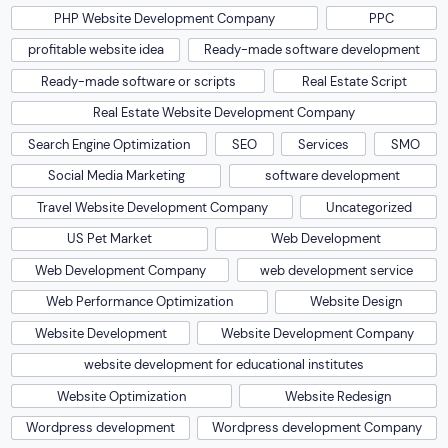
PHP Website Development Company
PPC
profitable website idea
Ready-made software development
Ready-made software or scripts
Real Estate Script
Real Estate Website Development Company
Search Engine Optimization
SEO
Services
SMO
Social Media Marketing
software development
Travel Website Development Company
Uncategorized
US Pet Market
Web Development
Web Development Company
web development service
Web Performance Optimization
Website Design
Website Development
Website Development Company
website development for educational institutes
Website Optimization
Website Redesign
Wordpress development
Wordpress development Company