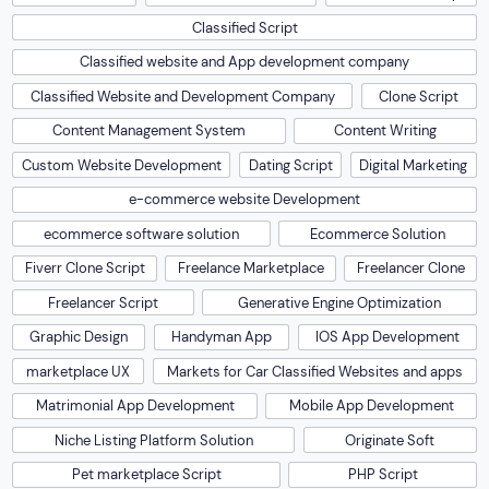
Classified Script
Classified website and App development company
Classified Website and Development Company
Clone Script
Content Management System
Content Writing
Custom Website Development
Dating Script
Digital Marketing
e-commerce website Development
ecommerce software solution
Ecommerce Solution
Fiverr Clone Script
Freelance Marketplace
Freelancer Clone
Freelancer Script
Generative Engine Optimization
Graphic Design
Handyman App
IOS App Development
marketplace UX
Markets for Car Classified Websites and apps
Matrimonial App Development
Mobile App Development
Niche Listing Platform Solution
Originate Soft
Pet marketplace Script
PHP Script