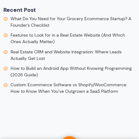
Recent Post
What Do You Need for Your Grocery Ecommerce Startup? A
Founder’s Checklist
Features to Look for in a Real Estate Website (And Which
Ones Actually Matter)
Real Estate CRM and Website Integration: Where Leads
Actually Get Lost
How to Build an Android App Without Knowing Programming
(2026 Guide)
Custom Ecommerce Software vs Shopify/WooCommerce:
How to Know When You’ve Outgrown a SaaS Platform