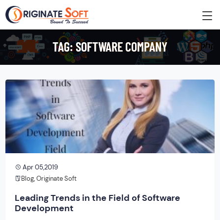
TAG:
SOFTWARE COMPANY
Apr 05,2019
Blog
,
Originate Soft
Leading Trends in the Field of Software
Development