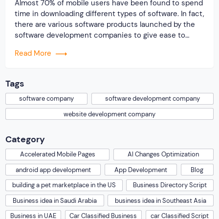
Almost 70% of mobile users have been found to spend
time in downloading different types of software. In fact,
there are various software products launched by the
software development companies to give ease to
internet users. It is noticed that the majority of
Read More
business owners are relying today on diverse types of
software products to […]
Tags
software company
software development company
website development company
Category
Accelerated Mobile Pages
AI Changes Optimization
android app development
App Development
Blog
building a pet marketplace in the US
Business Directory Script
Business idea in Saudi Arabia
business idea in Southeast Asia
Business in UAE
Car Classified Business
car Classified Script