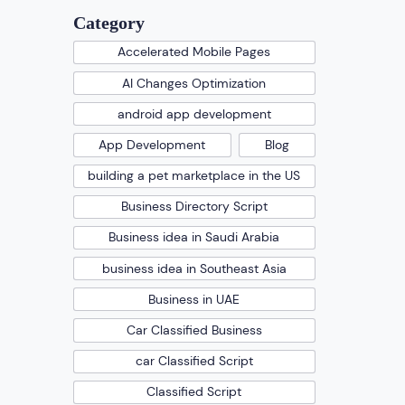
Category
Accelerated Mobile Pages
AI Changes Optimization
android app development
App Development
Blog
building a pet marketplace in the US
Business Directory Script
Business idea in Saudi Arabia
business idea in Southeast Asia
Business in UAE
Car Classified Business
car Classified Script
Classified Script