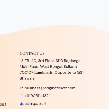
CONTACT US
FB-40, 3rd Floor, 3110 Rajdanga
Main Road, West Bengal, Kolkata-
700107
Opposite to GST
Landmark:
Bhawan
business@originatesoft.com
+919051141321
asim.patra4
284