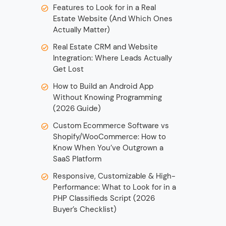
Features to Look for in a Real
Estate Website (And Which Ones
Actually Matter)
Real Estate CRM and Website
Integration: Where Leads Actually
Get Lost
How to Build an Android App
Without Knowing Programming
(2026 Guide)
Custom Ecommerce Software vs
Shopify/WooCommerce: How to
Know When You’ve Outgrown a
SaaS Platform
Responsive, Customizable & High-
Performance: What to Look for in a
PHP Classifieds Script (2026
Buyer’s Checklist)