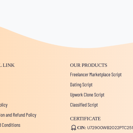
L LINK
OUR PRODUCTS
Freelancer Marketplace Script
Dating Script
Upwork Clone Script
olicy
Classified Script
ion and Refund Policy
CERTIFICATE
 Conditions
U72900WB2022PTC251
CIN: