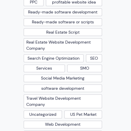
PPC
profitable website idea
Ready-made software development
Ready-made software or scripts
Real Estate Script
Real Estate Website Development
Company
Search Engine Optimization
SEO
Services
SMO
Social Media Marketing
software development
Travel Website Development
Company
Uncategorized
US Pet Market
Web Development