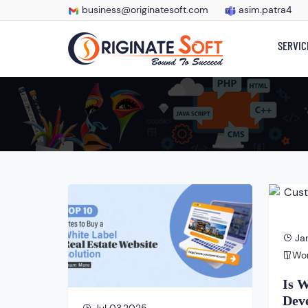
business@originatesoft.com
asim.patra4
SERVIC
Jan
Wo
Is 
Deve