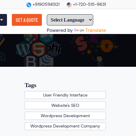
+919051141321
+1-720-515-9631
GET A QUOTE
Powered by
Translate
Tags
User Friendly Interface
Website's SEO
Wordpress Development
Wordpress Development Company