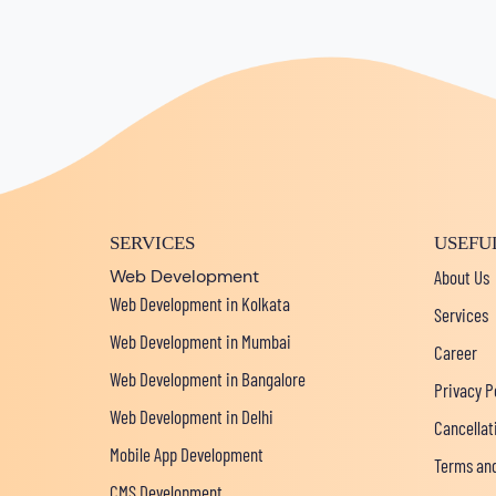
SERVICES
USEFU
Web Development
About Us
Web Development in Kolkata
Services
Web Development in Mumbai
Career
Web Development in Bangalore
Privacy P
Web Development in Delhi
Cancellat
Mobile App Development
Terms and
CMS Development