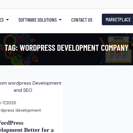
MARKETPLACE
ES
SOFTWARE SOLUTIONS
CONTACT US
TAG:
WORDPRESS DEVELOPMENT COMPANY
 17,2025
rdpress development
WordPress
lopment Better for a