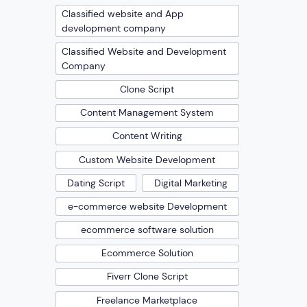
Classified website and App
development company
Classified Website and Development
Company
Clone Script
Content Management System
Content Writing
Custom Website Development
Dating Script
Digital Marketing
e-commerce website Development
ecommerce software solution
Ecommerce Solution
Fiverr Clone Script
Freelance Marketplace