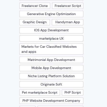
Freelancer Clone
Freelancer Script
Generative Engine Optimization
Graphic Design
Handyman App
IOS App Development
marketplace UX
Markets for Car Classified Websites
and apps
Matrimonial App Development
Mobile App Development
Niche Listing Platform Solution
Originate Soft
Pet marketplace Script
PHP Script
PHP Website Development Company