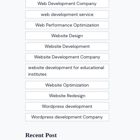
Web Development Company
web development service
Web Performance Optimization
Website Design
Website Development
Website Development Company
website development for educational
institutes
Website Optimization
Website Redesign
Wordpress development
Wordpress development Company
Recent Post