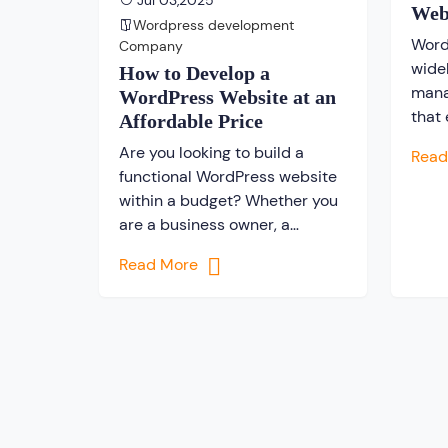
Jul 03,2025
Web
Wordpress development
Word
Company
wide
How to Develop a
mana
WordPress Website at an
that
Affordable Price
build
Are you looking to build a
Rea
inter
functional WordPress website
user
within a budget? Whether you
exte
are a business owner, a
opti
freelancer, or a blogger,
evolv
Read More
creating a website is the first
creat
step to establishing a powerful
expe
digital presence. While there
Engi
are several platforms for
pract
creating a website, WordPress
websi
distinguishes itself as the most
engin
popular content management
system(CMS) […]