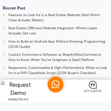
Recent Post
Features to Look for in a Real Estate Website (And Which
Ones Actually Matter)
Real Estate CRM and Website Integration: Where Leads
Actually Get Lost
How to Build an Android App Without Knowing Programming
(2026 Guide)
Custom Ecommerce Software vs Shopify/WooCommerce:
How to Know When You’ve Outgrown a SaaS Platform
Responsive, Customizable & High-Performance: What to Look
for in a PHP Classifieds Script (2026 Buyer’s Checklist)
GET A QUOTE
MARKETPLACE