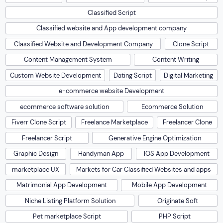
Classified Script
Classified website and App development company
Classified Website and Development Company
Clone Script
Content Management System
Content Writing
Custom Website Development
Dating Script
Digital Marketing
e-commerce website Development
ecommerce software solution
Ecommerce Solution
Fiverr Clone Script
Freelance Marketplace
Freelancer Clone
Freelancer Script
Generative Engine Optimization
Graphic Design
Handyman App
IOS App Development
marketplace UX
Markets for Car Classified Websites and apps
Matrimonial App Development
Mobile App Development
Niche Listing Platform Solution
Originate Soft
Pet marketplace Script
PHP Script