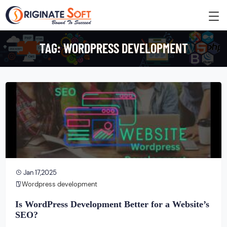
TAG:
WORDPRESS DEVELOPMENT
Jan 17,2025
Wordpress development
Is WordPress Development Better for a Website’s
SEO?