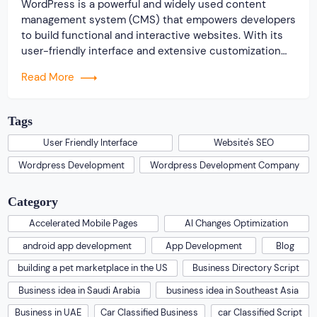
WordPress is a powerful and widely used content
management system (CMS) that empowers developers
to build functional and interactive websites. With its
user-friendly interface and extensive customization
options, WordPress has evolved to a versatile tool for
Read More
creating diverse online experiences. SEO (Search
Engine Optimization) is the practice of optimizing a
website’s visibility on search engine […]
Tags
User Friendly Interface
Website's SEO
Wordpress Development
Wordpress Development Company
Category
Accelerated Mobile Pages
AI Changes Optimization
android app development
App Development
Blog
building a pet marketplace in the US
Business Directory Script
Business idea in Saudi Arabia
business idea in Southeast Asia
Business in UAE
Car Classified Business
car Classified Script