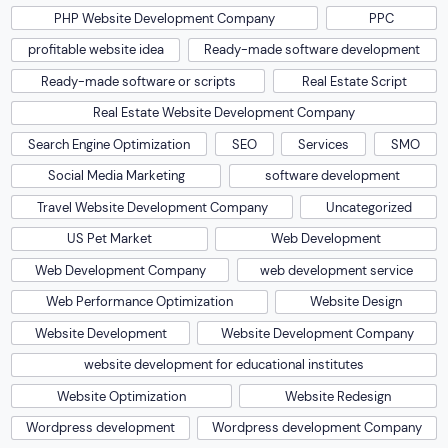
PHP Website Development Company
PPC
profitable website idea
Ready-made software development
Ready-made software or scripts
Real Estate Script
Real Estate Website Development Company
Search Engine Optimization
SEO
Services
SMO
Social Media Marketing
software development
Travel Website Development Company
Uncategorized
US Pet Market
Web Development
Web Development Company
web development service
Web Performance Optimization
Website Design
Website Development
Website Development Company
website development for educational institutes
Website Optimization
Website Redesign
Wordpress development
Wordpress development Company