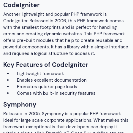
CodeIgniter
Another lightweight and popular PHP framework is
CodeIgniter. Released in 2006, this PHP framework comes
with the smallest footprints and is perfect for handling
errors and creating dynamic websites. This PHP framework
offers pre-built modules that help to create reusable and
powerful components. It has a library with a simple interface
and requires a logical structure to access it.
Key Features of CodeIgniter
Lightweight framework
Enables excellent documentation
Promotes quicker page loads
Comes with built-in security features
Symphony
Released in 2005, Symphony is a popular PHP framework
ideal for large scale corporate applications. What makes this
framework exceptional is that developers can deploy it