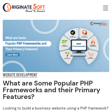
WEBSITE DEVELOPMENT
What are Some Popular PHP
Frameworks and their Primary
Features?
Looking to build a business website using a PHP framework?