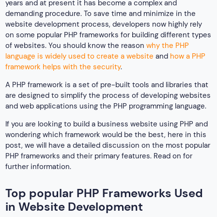
years and at present it has become a complex and
demanding procedure. To save time and minimize in the
website development process, developers now highly rely
on some popular PHP frameworks for building different types
of websites. You should know the reason
why the PHP
language is widely used to create a website
and
how a PHP
framework helps with the security
.
A PHP framework is a set of pre-built tools and libraries that
are designed to simplify the process of developing websites
and web applications using the PHP programming language.
If you are looking to build a business website using PHP and
wondering which framework would be the best, here in this
post, we will have a detailed discussion on the most popular
PHP frameworks and their primary features. Read on for
further information.
Top popular PHP Frameworks Used
in Website Development