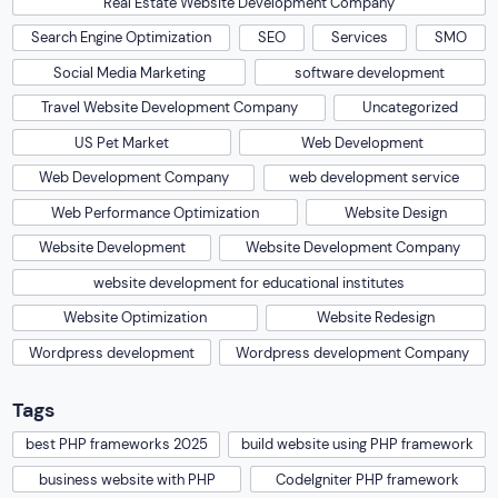
Real Estate Website Development Company
Search Engine Optimization
SEO
Services
SMO
Social Media Marketing
software development
Travel Website Development Company
Uncategorized
US Pet Market
Web Development
Web Development Company
web development service
Web Performance Optimization
Website Design
Website Development
Website Development Company
website development for educational institutes
Website Optimization
Website Redesign
Wordpress development
Wordpress development Company
Tags
best PHP frameworks 2025
build website using PHP framework
business website with PHP
CodeIgniter PHP framework