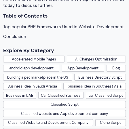
today to discuss further.
Table of Contents
Top popular PHP Frameworks Used in Website Development
Conclusion
Explore By Category
Accelerated Mobile Pages
AI Changes Optimization
android app development
App Development
Blog
building a pet marketplace in the US
Business Directory Script
Business idea in Saudi Arabia
business idea in Southeast Asia
Business in UAE
Car Classified Business
car Classified Script
Classified Script
Classified website and App development company
Classified Website and Development Company
Clone Script