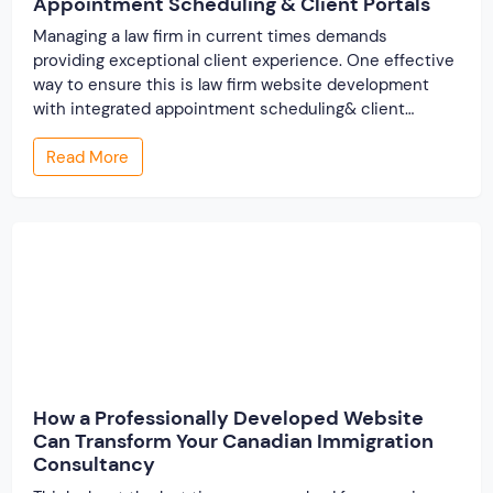
Appointment Scheduling & Client Portals
Managing a law firm in current times demands
providing exceptional client experience. One effective
way to ensure this is law firm website development
with integrated appointment scheduling& client
portals. By incorporating these features with your
Read More
business website, you can simplify processes for your
clients and reduce workload for your staff. Here, in this
post, we […]
How a Professionally Developed Website
Can Transform Your Canadian Immigration
Consultancy