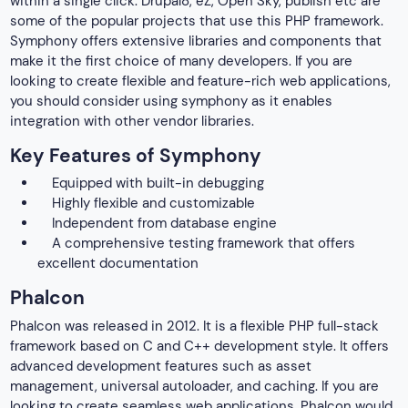
within a single click. Drupal8, eZ, Open Sky, publish etc are
some of the popular projects that use this PHP framework.
Symphony offers extensive libraries and components that
make it the first choice of many developers. If you are
looking to create flexible and feature-rich web applications,
you should consider using symphony as it enables
integration with other vendor libraries.
Key Features of Symphony
Equipped with built-in debugging
Highly flexible and customizable
Independent from database engine
A comprehensive testing framework that offers
excellent documentation
Phalcon
Phalcon was released in 2012. It is a flexible PHP full-stack
framework based on C and C++ development style. It offers
advanced development features such as asset
management, universal autoloader, and caching. If you are
looking to create seamless web applications, Phalcon would