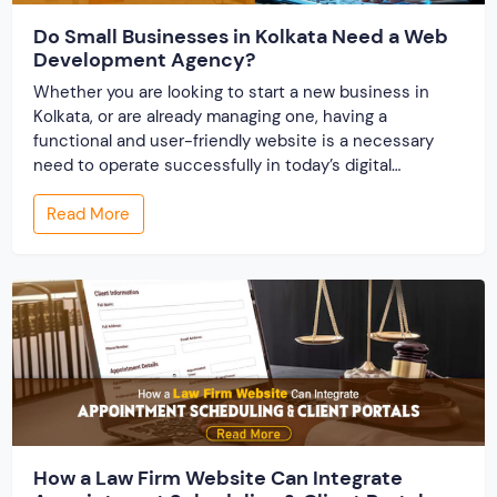
Do Small Businesses in Kolkata Need a Web
Development Agency?
Whether you are looking to start a new business in
Kolkata, or are already managing one, having a
functional and user-friendly website is a necessary
need to operate successfully in today’s digital
business environment. A website builds your online
Read More
presence and works as the storefront for your
business. There comes the effectiveness of partnering
with […]
How a Law Firm Website Can Integrate