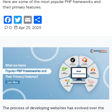
Here are some of the most popular PHP frameworks and
their primary features.
Facebook
Twitter
Email
Share
0
Apr 25, 2025
The process of developing websites has evolved over the