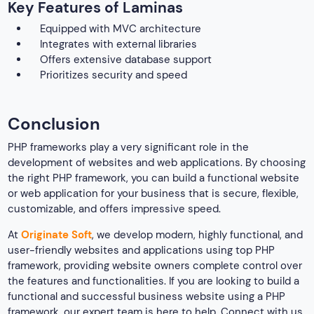
Key Features of Laminas
Equipped with MVC architecture
Integrates with external libraries
Offers extensive database support
Prioritizes security and speed
Conclusion
PHP frameworks play a very significant role in the
development of websites and web applications. By choosing
the right PHP framework, you can build a functional website
or web application for your business that is secure, flexible,
customizable, and offers impressive speed.
At
Originate Soft
, we develop modern, highly functional, and
user-friendly websites and applications using top PHP
framework, providing website owners complete control over
the features and functionalities. If you are looking to build a
functional and successful business website using a PHP
framework, our expert team is here to help. Connect with us