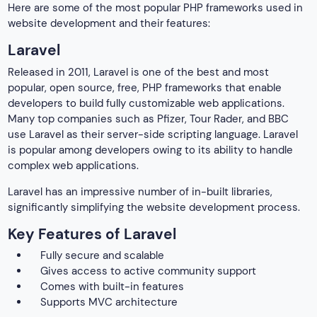
Here are some of the most popular PHP frameworks used in
website development and their features:
Laravel
Released in 2011, Laravel is one of the best and most
popular, open source, free, PHP frameworks that enable
developers to build fully customizable web applications.
Many top companies such as Pfizer, Tour Rader, and BBC
use Laravel as their server-side scripting language. Laravel
is popular among developers owing to its ability to handle
complex web applications.
Laravel has an impressive number of in-built libraries,
significantly simplifying the website development process.
Key Features of Laravel
Fully secure and scalable
Gives access to active community support
Comes with built-in features
Supports MVC architecture