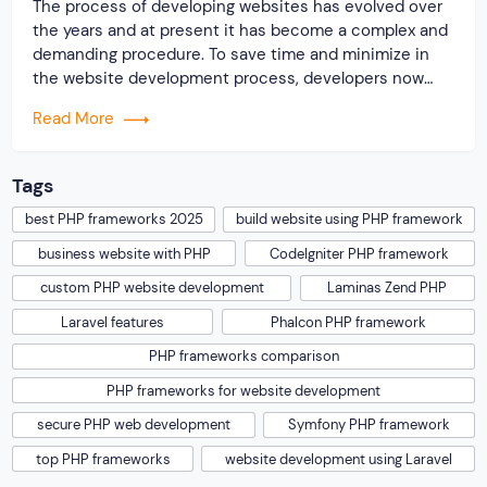
The process of developing websites has evolved over
the years and at present it has become a complex and
demanding procedure. To save time and minimize in
the website development process, developers now
highly rely on some popular PHP frameworks for
Read More
building different types of websites. You should know
the reason why the PHP language […]
Tags
best PHP frameworks 2025
build website using PHP framework
business website with PHP
CodeIgniter PHP framework
custom PHP website development
Laminas Zend PHP
Laravel features
Phalcon PHP framework
PHP frameworks comparison
PHP frameworks for website development
secure PHP web development
Symfony PHP framework
top PHP frameworks
website development using Laravel