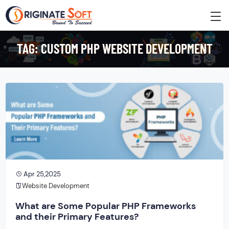
TAG:
CUSTOM PHP WEBSITE DEVELOPMENT
Apr 25,2025
Website Development
What are Some Popular PHP Frameworks
and their Primary Features?