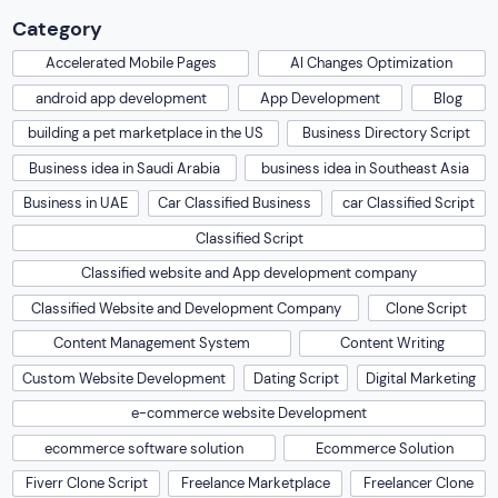
Category
Accelerated Mobile Pages
AI Changes Optimization
android app development
App Development
Blog
building a pet marketplace in the US
Business Directory Script
Business idea in Saudi Arabia
business idea in Southeast Asia
Business in UAE
Car Classified Business
car Classified Script
Classified Script
Classified website and App development company
Classified Website and Development Company
Clone Script
Content Management System
Content Writing
Custom Website Development
Dating Script
Digital Marketing
e-commerce website Development
ecommerce software solution
Ecommerce Solution
Fiverr Clone Script
Freelance Marketplace
Freelancer Clone