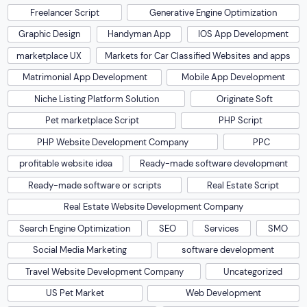
Freelancer Script
Generative Engine Optimization
Graphic Design
Handyman App
IOS App Development
marketplace UX
Markets for Car Classified Websites and apps
Matrimonial App Development
Mobile App Development
Niche Listing Platform Solution
Originate Soft
Pet marketplace Script
PHP Script
PHP Website Development Company
PPC
profitable website idea
Ready-made software development
Ready-made software or scripts
Real Estate Script
Real Estate Website Development Company
Search Engine Optimization
SEO
Services
SMO
Social Media Marketing
software development
Travel Website Development Company
Uncategorized
US Pet Market
Web Development