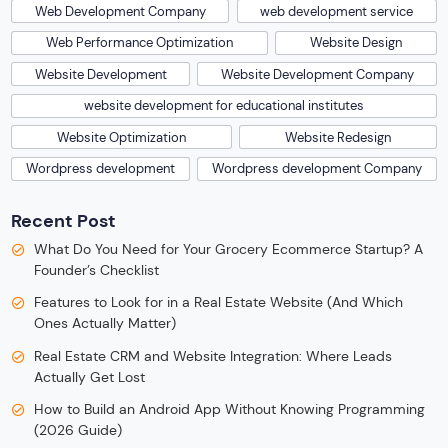
Web Development Company
web development service
Web Performance Optimization
Website Design
Website Development
Website Development Company
website development for educational institutes
Website Optimization
Website Redesign
Wordpress development
Wordpress development Company
Recent Post
What Do You Need for Your Grocery Ecommerce Startup? A
Founder’s Checklist
Features to Look for in a Real Estate Website (And Which
Ones Actually Matter)
Real Estate CRM and Website Integration: Where Leads
Actually Get Lost
How to Build an Android App Without Knowing Programming
(2026 Guide)