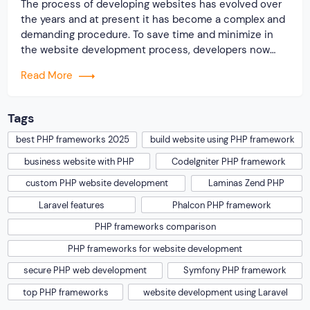
The process of developing websites has evolved over
the years and at present it has become a complex and
demanding procedure. To save time and minimize in
the website development process, developers now
highly rely on some popular PHP frameworks for
Read More
building different types of websites. You should know
the reason why the PHP language […]
Tags
best PHP frameworks 2025
build website using PHP framework
business website with PHP
CodeIgniter PHP framework
custom PHP website development
Laminas Zend PHP
Laravel features
Phalcon PHP framework
PHP frameworks comparison
PHP frameworks for website development
secure PHP web development
Symfony PHP framework
top PHP frameworks
website development using Laravel