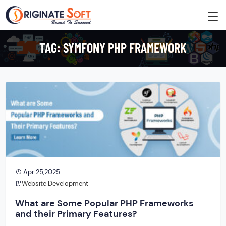
TAG:
SYMFONY PHP FRAMEWORK
Apr 25,2025
Website Development
What are Some Popular PHP Frameworks
and their Primary Features?