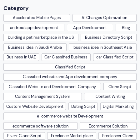
Category
Accelerated Mobile Pages
AI Changes Optimization
android app development
App Development
Blog
building a pet marketplace in the US
Business Directory Script
Business idea in Saudi Arabia
business idea in Southeast Asia
Business in UAE
Car Classified Business
car Classified Script
Classified Script
Classified website and App development company
Classified Website and Development Company
Clone Script
Content Management System
Content Writing
Custom Website Development
Dating Script
Digital Marketing
e-commerce website Development
ecommerce software solution
Ecommerce Solution
Fiverr Clone Script
Freelance Marketplace
Freelancer Clone