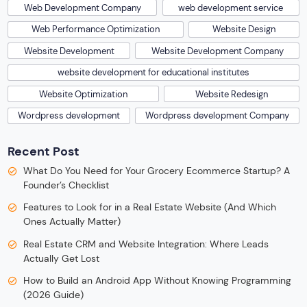
Web Development Company
web development service
Web Performance Optimization
Website Design
Website Development
Website Development Company
website development for educational institutes
Website Optimization
Website Redesign
Wordpress development
Wordpress development Company
Recent Post
What Do You Need for Your Grocery Ecommerce Startup? A
Founder’s Checklist
Features to Look for in a Real Estate Website (And Which
Ones Actually Matter)
Real Estate CRM and Website Integration: Where Leads
Actually Get Lost
How to Build an Android App Without Knowing Programming
(2026 Guide)