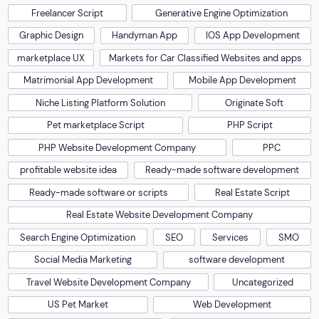
Freelancer Script
Generative Engine Optimization
Graphic Design
Handyman App
IOS App Development
marketplace UX
Markets for Car Classified Websites and apps
Matrimonial App Development
Mobile App Development
Niche Listing Platform Solution
Originate Soft
Pet marketplace Script
PHP Script
PHP Website Development Company
PPC
profitable website idea
Ready-made software development
Ready-made software or scripts
Real Estate Script
Real Estate Website Development Company
Search Engine Optimization
SEO
Services
SMO
Social Media Marketing
software development
Travel Website Development Company
Uncategorized
US Pet Market
Web Development