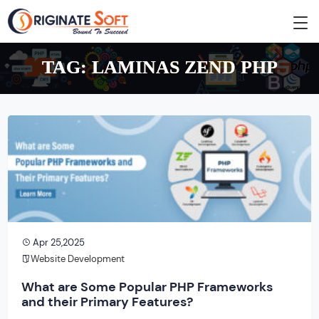
TAG:
LAMINAS ZEND PHP
Apr 25,2025
Website Development
What are Some Popular PHP Frameworks
and their Primary Features?