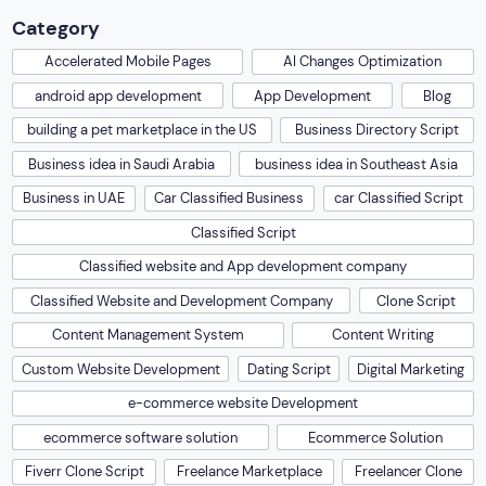
Category
Accelerated Mobile Pages
AI Changes Optimization
android app development
App Development
Blog
building a pet marketplace in the US
Business Directory Script
Business idea in Saudi Arabia
business idea in Southeast Asia
Business in UAE
Car Classified Business
car Classified Script
Classified Script
Classified website and App development company
Classified Website and Development Company
Clone Script
Content Management System
Content Writing
Custom Website Development
Dating Script
Digital Marketing
e-commerce website Development
ecommerce software solution
Ecommerce Solution
Fiverr Clone Script
Freelance Marketplace
Freelancer Clone