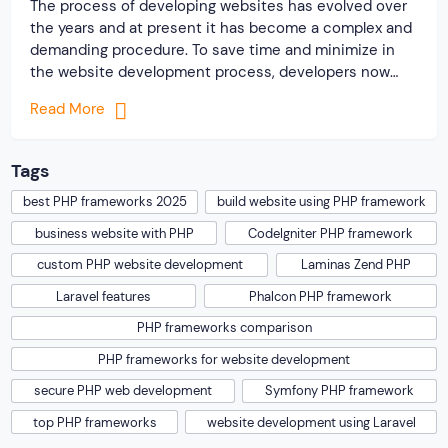
The process of developing websites has evolved over
the years and at present it has become a complex and
demanding procedure. To save time and minimize in
the website development process, developers now
highly rely on some popular PHP frameworks for
Read More
building different types of websites. You should know
the reason why the PHP language […]
Tags
best PHP frameworks 2025
build website using PHP framework
business website with PHP
CodeIgniter PHP framework
custom PHP website development
Laminas Zend PHP
Laravel features
Phalcon PHP framework
PHP frameworks comparison
PHP frameworks for website development
secure PHP web development
Symfony PHP framework
top PHP frameworks
website development using Laravel