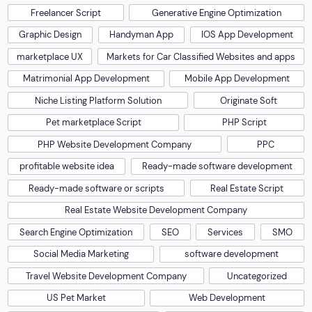
Freelancer Script
Generative Engine Optimization
Graphic Design
Handyman App
IOS App Development
marketplace UX
Markets for Car Classified Websites and apps
Matrimonial App Development
Mobile App Development
Niche Listing Platform Solution
Originate Soft
Pet marketplace Script
PHP Script
PHP Website Development Company
PPC
profitable website idea
Ready-made software development
Ready-made software or scripts
Real Estate Script
Real Estate Website Development Company
Search Engine Optimization
SEO
Services
SMO
Social Media Marketing
software development
Travel Website Development Company
Uncategorized
US Pet Market
Web Development