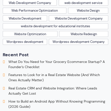
Web Development Company
web development service
Web Performance Optimization
Website Design
Website Development
Website Development Company
website development for educational institutes
Website Optimization
Website Redesign
Wordpress development
Wordpress development Company
Recent Post
What Do You Need for Your Grocery Ecommerce Startup? A
Founder’s Checklist
Features to Look for in a Real Estate Website (And Which
Ones Actually Matter)
Real Estate CRM and Website Integration: Where Leads
Actually Get Lost
How to Build an Android App Without Knowing Programming
(2026 Guide)