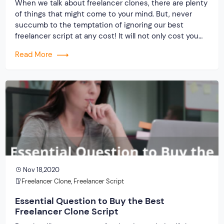
When we talk about freelancer clones, there are plenty
of things that might come to your mind. But, never
succumb to the temptation of ignoring our best
freelancer script at any cost! It will not only cost you
dearly in terms of investment but also, your future
Read More
business prospect. In case, you are wondering why […]
Nov 18,2020
Freelancer Clone
,
Freelancer Script
Essential Question to Buy the Best
Freelancer Clone Script