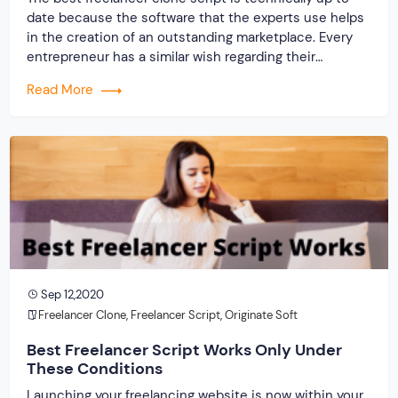
date because the software that the experts use helps
in the creation of an outstanding marketplace. Every
entrepreneur has a similar wish regarding their
company. The desire is to establish online with a
Read More
website that will support flourishing as well as thriving
in the marketplace, no matter how […]
Sep 12,2020
Freelancer Clone
,
Freelancer Script
,
Originate Soft
Best Freelancer Script Works Only Under
These Conditions
Launching your freelancing website is now within your