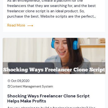
As an entrepreneur, create a platform for the
freelancers that they are searching for, and the best
freelancer clone script is an ideal product. So,
purchase the best. Website scripts are the perfect
solution in these days as it helps you get faster and
Read More
accurate results. There are other options for you when
it comes to making […]
Oct 09,2020
Content Management System
Shocking Ways Freelancer Clone Script
Helps Make Profits