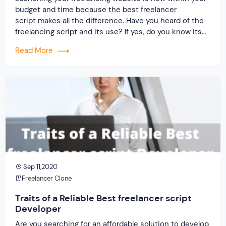
budget and time because the best freelancer
script makes all the difference. Have you heard of the
freelancing script and its use? If yes, do you know its
producers? What is your idea about the service
Read More
provider and the clone script? Only two things that
matter when building freelancing […]
Sep 11,2020
Freelancer Clone
Traits of a Reliable Best freelancer script
Developer
Are you searching for an affordable solution to develop