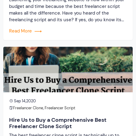
budget and time because the best freelancer script
makes all the difference. Have you heard of the
freelancing script and its use? If yes, do you know its
producers? What is your idea about the service
Read More
provider and the clone script? Only two things that
matter when […]
Sep 14,2020
Freelancer Clone
,
Freelancer Script
Hire Us to Buy a Comprehensive Best
Freelancer Clone Script
The best freelancer clone script is technically up to