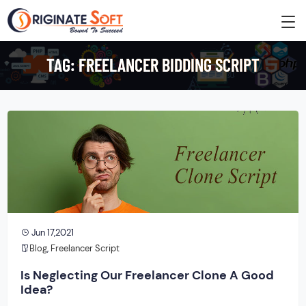
TAG:
FREELANCER BIDDING SCRIPT
Jun 17,2021
Blog
,
Freelancer Script
Is Neglecting Our Freelancer Clone A Good
Idea?