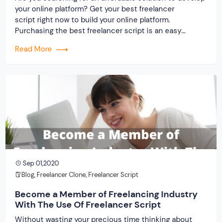
your online platform? Get your best freelancer
script right now to build your online platform.
Purchasing the best freelancer script is an easy
process at present because you have ample scope for
Read More
making selections. In the software industry, you will
come across numerous companies. But randomly
trusting a service provider […]
Sep 01,2020
Blog
,
Freelancer Clone
,
Freelancer Script
Become a Member of Freelancing Industry
With The Use Of Freelancer Script
Without wasting your precious time thinking about