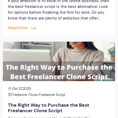
If your ambition is to excel in the online business, then
the best freelancer script is the best alternative. Look
for options before finalizing the firm for work. Do you
know that there are plenty of websites that offer
platform to freelancers and pay well so that they do
Read More
not leave and go anywhere else? You must […]
Oct 27,2020
Freelancer Clone
,
Freelancer Script
The Right Way to Purchase the Best
Freelancer Clone Script