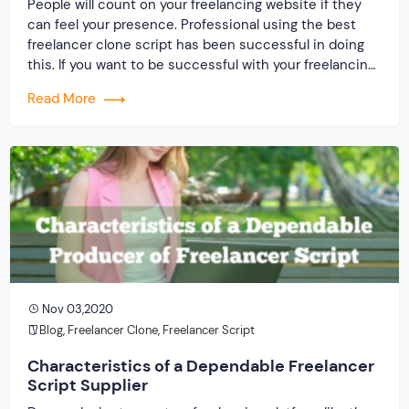
People will count on your freelancing website if they
can feel your presence. Professional using the best
freelancer clone script has been successful in doing
this. If you want to be successful with your freelancing
website, then the need is to present on the web and
Read More
mark your activities. A lot of the result depends on the
[…]
Nov 03,2020
Blog
,
Freelancer Clone
,
Freelancer Script
Characteristics of a Dependable Freelancer
Script Supplier