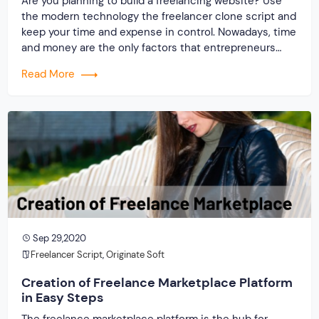
Are you planning to build a freelancing website? Use
the modern technology the freelancer clone script and
keep your time and expense in control. Nowadays, time
and money are the only factors that entrepreneurs
consider, and it is because of this reason that they fail
Read More
to succeed. Successful and notable companies will
help you learn the path […]
Sep 29,2020
Freelancer Script
,
Originate Soft
Creation of Freelance Marketplace Platform
in Easy Steps
The freelance marketplace platform is the hub for