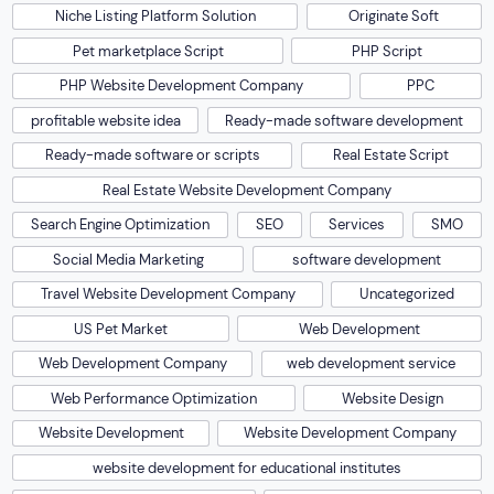
Niche Listing Platform Solution
Originate Soft
Pet marketplace Script
PHP Script
PHP Website Development Company
PPC
profitable website idea
Ready-made software development
Ready-made software or scripts
Real Estate Script
Real Estate Website Development Company
Search Engine Optimization
SEO
Services
SMO
Social Media Marketing
software development
Travel Website Development Company
Uncategorized
US Pet Market
Web Development
Web Development Company
web development service
Web Performance Optimization
Website Design
Website Development
Website Development Company
website development for educational institutes