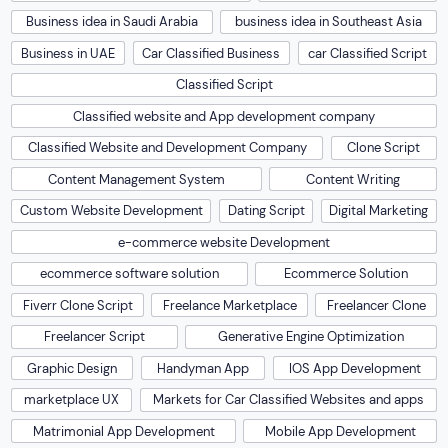
Business idea in Saudi Arabia
business idea in Southeast Asia
Business in UAE
Car Classified Business
car Classified Script
Classified Script
Classified website and App development company
Classified Website and Development Company
Clone Script
Content Management System
Content Writing
Custom Website Development
Dating Script
Digital Marketing
e-commerce website Development
ecommerce software solution
Ecommerce Solution
Fiverr Clone Script
Freelance Marketplace
Freelancer Clone
Freelancer Script
Generative Engine Optimization
Graphic Design
Handyman App
IOS App Development
marketplace UX
Markets for Car Classified Websites and apps
Matrimonial App Development
Mobile App Development