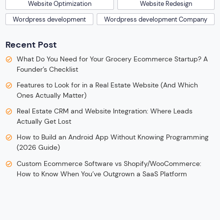
Website Optimization
Website Redesign
Wordpress development
Wordpress development Company
Recent Post
What Do You Need for Your Grocery Ecommerce Startup? A
Founder’s Checklist
Features to Look for in a Real Estate Website (And Which
Ones Actually Matter)
Real Estate CRM and Website Integration: Where Leads
Actually Get Lost
How to Build an Android App Without Knowing Programming
(2026 Guide)
Custom Ecommerce Software vs Shopify/WooCommerce:
How to Know When You’ve Outgrown a SaaS Platform