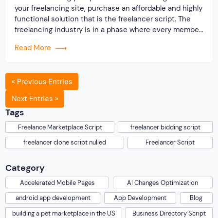
your freelancing site, purchase an affordable and highly
functional solution that is the freelancer script. The
freelancing industry is in a phase where every member
will experience the boon. On noticing the scope for
Read More
growth, many people that were working as an employee
preferred buying the freelancer script […]
« Previous Entries
Next Entries »
Tags
Freelance Marketplace Script
freelancer bidding script
freelancer clone script nulled
Freelancer Script
Category
Accelerated Mobile Pages
AI Changes Optimization
android app development
App Development
Blog
building a pet marketplace in the US
Business Directory Script