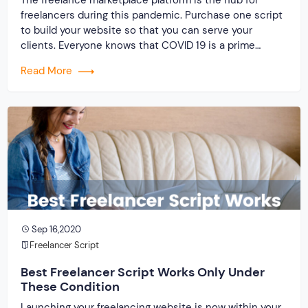
freelancers during this pandemic. Purchase one script
to build your website so that you can serve your
clients. Everyone knows that COVID 19 is a prime
reason for job loss. And a rapid increase in the demand
Read More
for building a freelance marketplace platform with the
use of clone script. When you […]
Sep 16,2020
Freelancer Script
Best Freelancer Script Works Only Under
These Condition
Launching your freelancing website is now within your