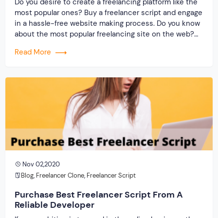
Do you desire to create a freelancing platform like the
most popular ones? Buy a freelancer script and engage
in a hassle-free website making process. Do you know
about the most popular freelancing site on the web?
Have you heard of the expense that you will acquire in
Read More
the making of such an excellent platform? […]
Nov 02,2020
Blog
,
Freelancer Clone
,
Freelancer Script
Purchase Best Freelancer Script From A
Reliable Developer